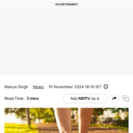
Manya Singh
News
15 November 2024 16:10 IST
Read Time:
3 mins