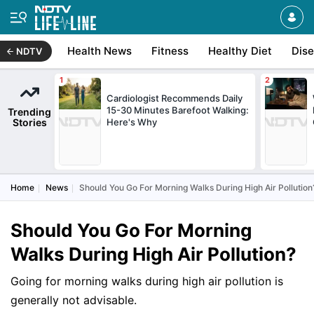
Health News
Fitness
Healthy Diet
Dis
NDTV
Cardiologist Recommends Daily
15-30 Minutes Barefoot Walking:
Trending
Stories
Here's Why
Home
News
Should You Go For Morning Walks During High Air Pollution
Should You Go For Morning
Walks During High Air Pollution?
Going for morning walks during high air pollution is
generally not advisable.