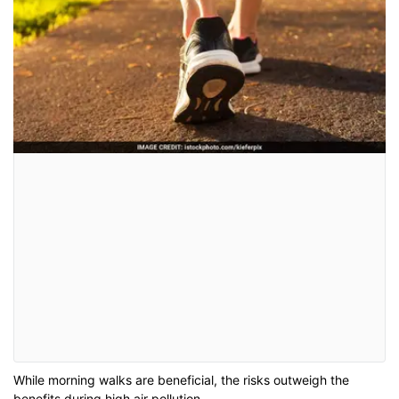
While morning walks are beneficial, the risks outweigh the
benefits during high air pollution