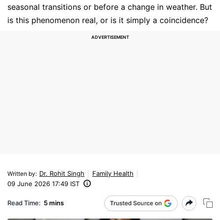
seasonal transitions or before a change in weather. But
is this phenomenon real, or is it simply a coincidence?
Dr. Rohit Singh
Family Health
Written by
:
09 June 2026 17:49 IST
Read Time:
5 mins