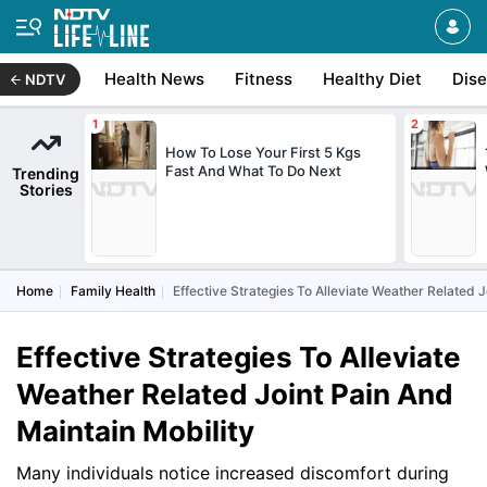
Health News
Fitness
Healthy Diet
Dis
NDTV
How To Lose Your First 5 Kgs
Fast And What To Do Next
Trending
Stories
Home
Family Health
Effective Strategies To Alleviate Weather Related J
Effective Strategies To Alleviate
Weather Related Joint Pain And
Maintain Mobility
Many individuals notice increased discomfort during