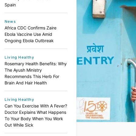
Spain
News
Africa CDC Confirms Zaire
Ebola Vaccine Use Amid
Ongoing Ebola Outbreak
Living Healthy
Rosemary Health Benefits: Why
The Ayush Ministry
Recommends This Herb For
Brain And Hair Health
Living Healthy
Can You Exercise With A Fever?
Doctor Explains What Happens
To Your Body When You Work
Out While Sick