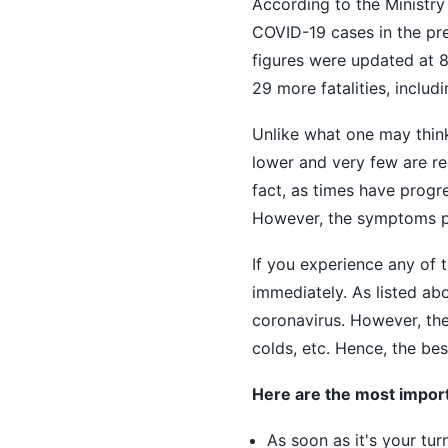
According to the Ministry
COVID-19 cases in the pre
figures were updated at 
29 more fatalities, includi
Unlike what one may think
lower and very few are rep
fact, as times have progr
However, the symptoms per
If you experience any of 
immediately. As listed ab
coronavirus. However, the
colds, etc. Hence, the bes
Here are the most import
As soon as it's your tu