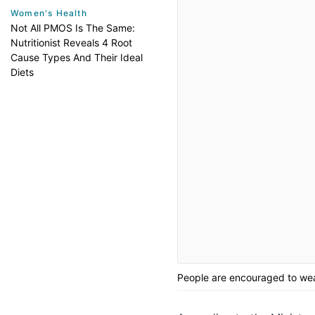
Women's Health
Not All PMOS Is The Same:
Nutritionist Reveals 4 Root
Cause Types And Their Ideal
Diets
People are encouraged to wea