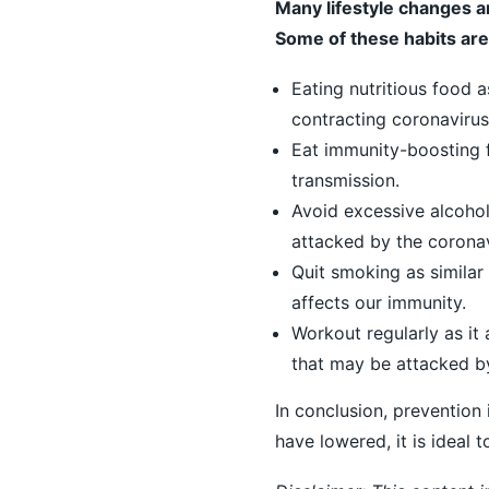
Many lifestyle changes a
Some of these habits are
Eating nutritious food a
contracting coronavirus
Eat immunity-boosting 
transmission.
Avoid excessive alcohol
attacked by the coronav
Quit smoking as similar 
affects our immunity.
Workout regularly as it 
that may be attacked b
In conclusion, prevention
have lowered, it is ideal 