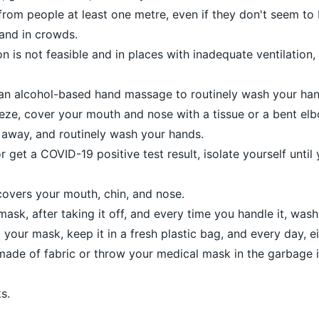
rom people at least one metre, even if they don't seem to b
 and in crowds.
n is not feasible and in places with inadequate ventilation
an alcohol-based hand massage to routinely wash your han
ze, cover your mouth and nose with a tissue or a bent el
 away, and routinely wash your hands.
get a COVID-19 positive test result, isolate yourself until
overs your mouth, chin, and nose.
ask, after taking it off, and every time you handle it, was
your mask, keep it in a fresh plastic bag, and every day, e
 made of fabric or throw your medical mask in the garbage i
s.