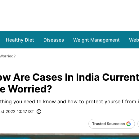
Healthy Diet
Diseases
Weight Management
Web 
 Worried?
w Are Cases In India Current
e Worried?
thing you need to know and how to protect yourself from i
st 2022 10:47 IST