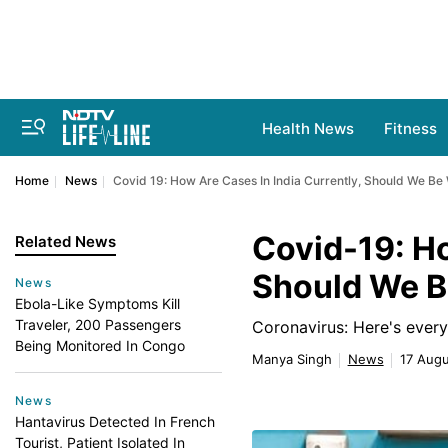
Health News
Fitness
Home
News
Covid 19: How Are Cases In India Currently, Should We Be
Covid-19: Ho
Related News
Should We B
News
Ebola-Like Symptoms Kill
Traveler, 200 Passengers
Coronavirus: Here's every
Being Monitored In Congo
Manya Singh
News
17 Augu
News
Hantavirus Detected In French
Tourist, Patient Isolated In