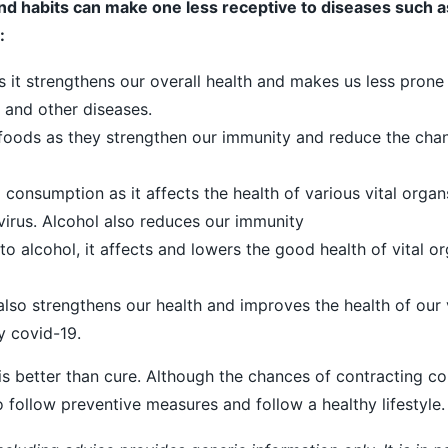
nd habits can make one less receptive to diseases such a
:
s it strengthens our overall health and makes us less prone
 and other diseases.
foods as they strengthen our immunity and reduce the cha
 consumption as it affects the health of various vital orga
irus. Alcohol also reduces our immunity
to alcohol, it affects and lowers the good health of vital org
also strengthens our health and improves the health of our 
y covid-19.
 is better than cure. Although the chances of contracting c
to follow preventive measures and follow a healthy lifestyle.