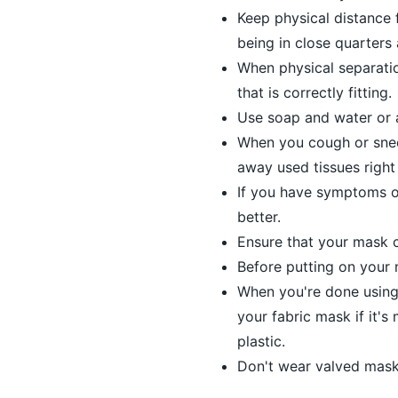
Keep physical distance f
being in close quarters
When physical separatio
that is correctly fitting.
Use soap and water or 
When you cough or snee
away used tissues right
If you have symptoms or 
better.
Ensure that your mask c
Before putting on your m
When you're done using 
your fabric mask if it's
plastic.
Don't wear valved mask