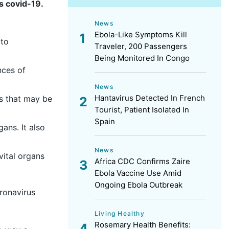
s covid-19.
News
Ebola-Like Symptoms Kill
 to
Traveler, 200 Passengers
Being Monitored In Congo
nces of
News
Hantavirus Detected In French
ns that may be
Tourist, Patient Isolated In
Spain
ans. It also
News
vital organs
Africa CDC Confirms Zaire
Ebola Vaccine Use Amid
Ongoing Ebola Outbreak
oronavirus
Living Healthy
Rosemary Health Benefits: