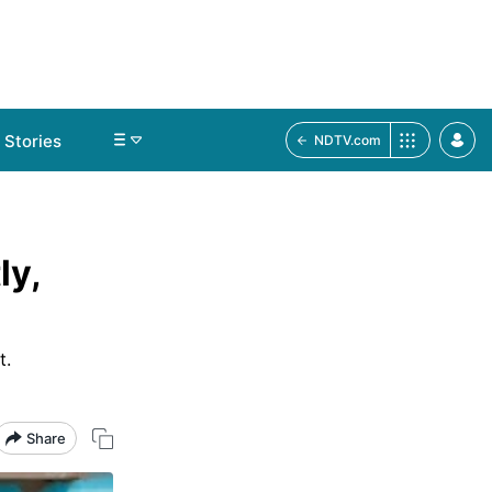
Stories
NDTV.com
ly,
t.
Share