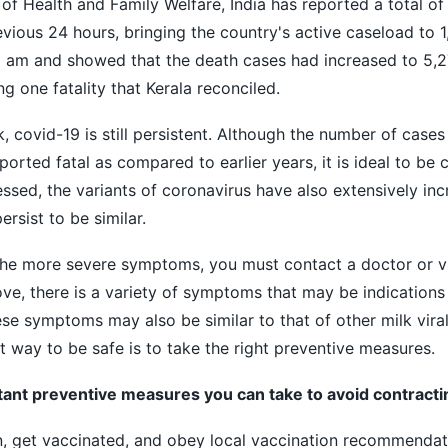
 of Health and Family Welfare, India has reported a total o
vious 24 hours, bringing the country's active caseload to 1
8 am and showed that the death cases had increased to 5,2
ng one fatality that Kerala reconciled.
, covid-19 is still persistent. Although the number of cases
orted fatal as compared to earlier years, it is ideal to be c
essed, the variants of coronavirus have also extensively inc
sist to be similar.
the more severe symptoms, you must contact a doctor or vis
ove, there is a variety of symptoms that may be indications
se symptoms may also be similar to that of other milk viral
t way to be safe is to take the right preventive measures.
ant preventive measures you can take to avoid contracti
rn, get vaccinated, and obey local vaccination recommendat