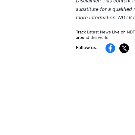
Disclaimer: This content i
substitute for a qualified
more information. NDTV do
Track
Latest News
Live on NDT
around the
world
Follow us: