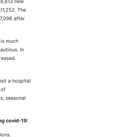
f 8,813 new
,11,252. The
7,098 after
 is much
autious. In
reased.
it a hospital
 of
s, seasonal
ng covid-19:
ions.