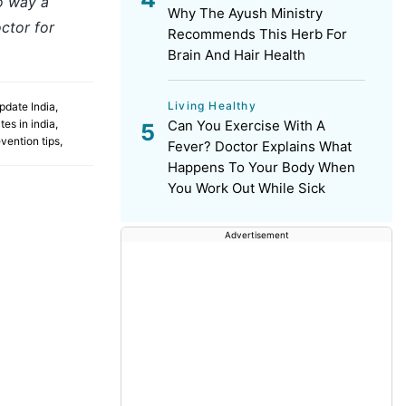
no way a
Why The Ayush Ministry
ctor for
Recommends This Herb For
Brain And Hair Health
Living Healthy
pdate India
,
es in india
,
Can You Exercise With A
vention tips
,
Fever? Doctor Explains What
Happens To Your Body When
You Work Out While Sick
Advertisement