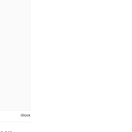
iStock