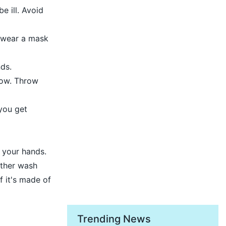
e ill. Avoid
, wear a mask
ds.
bow. Throw
 you get
h your hands.
ither wash
f it's made of
Trending News