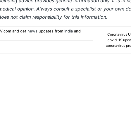
ncluding advice provides generic information only. It is in 
 medical opinion. Always consult a specialist or your own do
es not claim responsibility for this information.
V.com and get
news
updates from
India
and
Coronavirus U
covid-19 updat
coronavirus pre