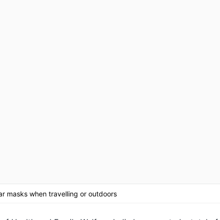
r masks when travelling or outdoors