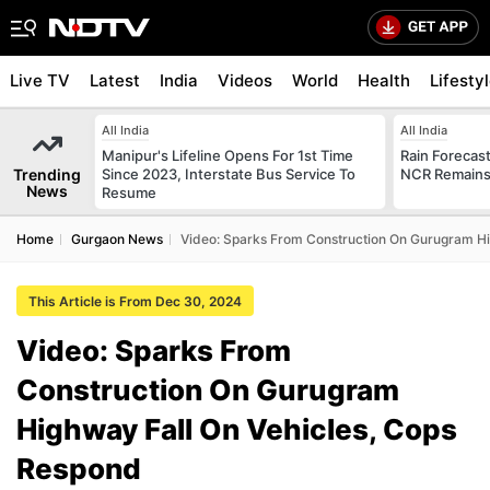
Live TV
Latest
India
Videos
World
Health
Lifesty
All India
All India
Manipur's Lifeline Opens For 1st Time
Rain Forecast 
Trending
Since 2023, Interstate Bus Service To
NCR Remains
News
Resume
Home
Gurgaon News
Video: Sparks From Construction On Gurugram Hi
This Article is From Dec 30, 2024
Video: Sparks From
Construction On Gurugram
Highway Fall On Vehicles, Cops
Respond