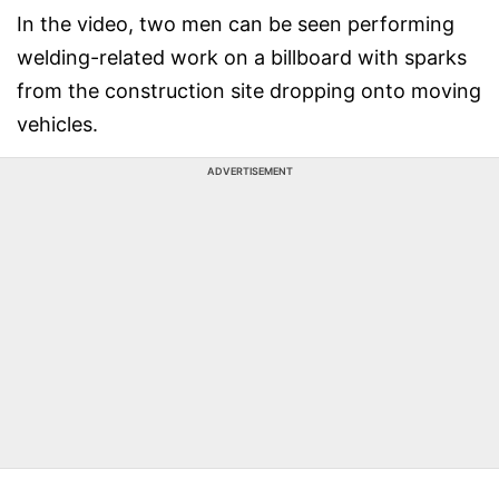
In the video, two men can be seen performing
welding-related work on a billboard with sparks
from the construction site dropping onto moving
vehicles.
ADVERTISEMENT