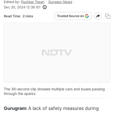
Edited by:
Pushkar Tiwari
Gurgaon News
Dec 30, 2024 12:36 IST
Read Time:
2 mins
The 36-second clip showed multiple cars and buses passing
through the sparks
Gurugram:
A lack of safety measures during