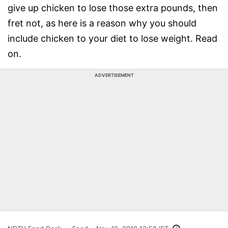
give up chicken to lose those extra pounds, then
fret not, as here is a reason why you should
include chicken to your diet to lose weight. Read
on.
ADVERTISEMENT