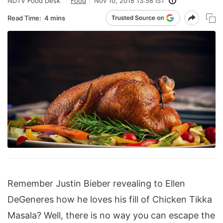
NDTV Food Desk
Food
Nov 10, 2018 13:58 IST
Read Time:
4 mins
Remember Justin Bieber revealing to Ellen
DeGeneres how he loves his fill of Chicken Tikka
Masala? Well, there is no way you can escape the