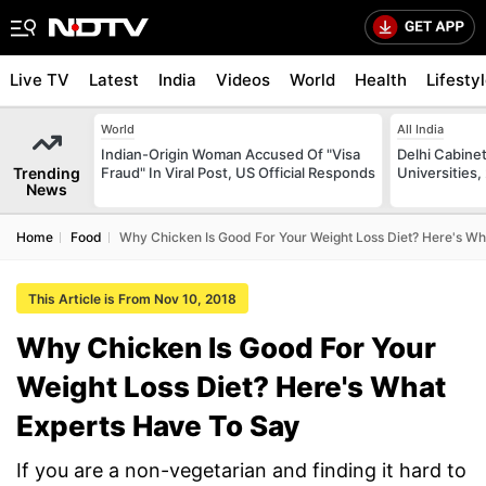
Live TV
Latest
India
Videos
World
Health
Lifesty
World
All India
Indian-Origin Woman Accused Of "Visa
Delhi Cabinet
Trending
Fraud" In Viral Post, US Official Responds
Universities,
News
Home
Food
Why Chicken Is Good For Your Weight Loss Diet? Here's Wh
This Article is From Nov 10, 2018
Why Chicken Is Good For Your
Weight Loss Diet? Here's What
Experts Have To Say
If you are a non-vegetarian and finding it hard to