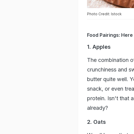
Photo Credit: Istock
Food Pairings: Here
1. Apples
The combination o
crunchiness and sw
butter quite well. 
snack, or even treat
protein. Isn't that
already?
2. Oats