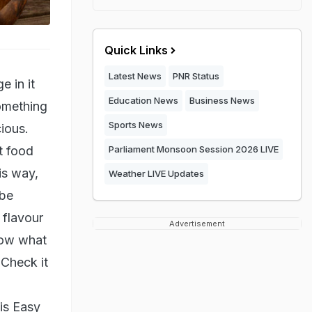
Quick Links
Latest News
PNR Status
 in it
Education News
Business News
omething
Sports News
cious.
t food
Parliament Monsoon Session 2026 LIVE
is way,
Weather LIVE Updates
 be
 flavour
Advertisement
know what
 Check it
is Easy