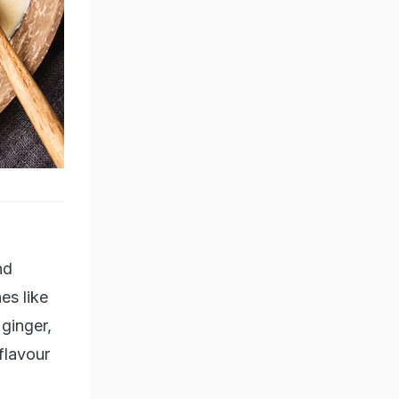
nd
es like
 ginger,
 flavour