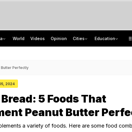
ia
World
Videos
Opinion
Cities
Education
'Spacerani', 'News': Bizarre Names In Chhattisgarh Job Exam Result Spark Row
School Assembly News Headlines (August 7): Top National, International News
Not BJP's Views, Says Party After Slogan Row At Rally On J&K Special Status
JEE Scores Can Now Get You Into IIMs: Check New Undergraduate Courses
Butter Perfectly
 05, 2024
 Bread: 5 Foods That
ent Peanut Butter Perfe
lements a variety of foods. Here are some food comb