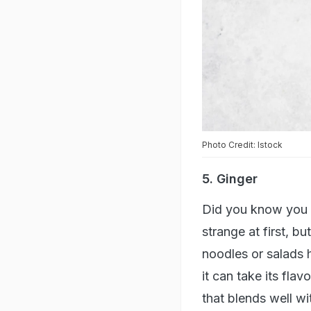
Photo Credit: Istock
5. Ginger
Did you know you c
strange at first, b
noodles or salads h
it can take its fla
that blends well wi