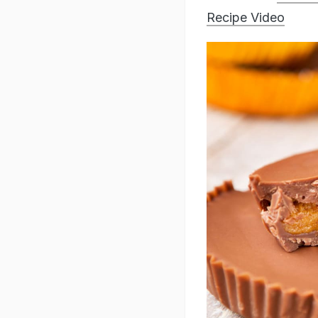
Recipe Video