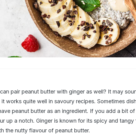
an pair peanut butter with ginger as well? It may sou
ut it works quite well in savoury recipes. Sometimes dish
ave peanut butter as an ingredient. If you add a bit of
vour up a notch. Ginger is known for its spicy and tangy
th the nutty flavour of peanut butter.