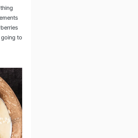
 thing
lements
wberries
e going to