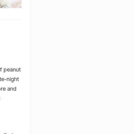
f peanut
te-night
ibre and
t