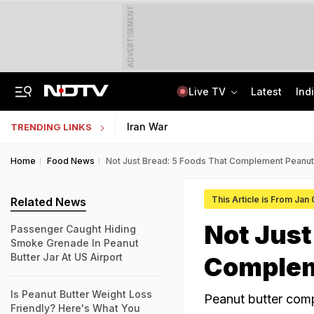
ADVERTISEMENT
Live TV
Latest
Ind
Last Shot Fired In Bofors Legal Battle, Supreme Court Dismisses Final Appeal
Indian Army Cyber Quest 2026: Apply By August 20, Check Competition Format
Iran War
TRENDING LINKS
Home
Food News
Not Just Bread: 5 Foods That Complement Peanut 
This Article is From Jan
Related News
Not Just
Passenger Caught Hiding
Smoke Grenade In Peanut
Butter Jar At US Airport
Complem
Is Peanut Butter Weight Loss
Peanut butter comp
Friendly? Here's What You