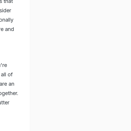
s that
sider
onally
bre and
're
all of
are an
ogether.
tter