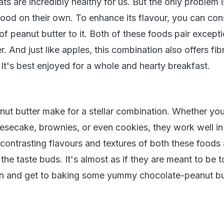
ts are incredibly healthy for us. But the only problem i
good on their own. To enhance its flavour, you can con
f peanut butter to it. Both of these foods pair excepti
r. And just like apples, this combination also offers fi
e. It's best enjoyed for a whole and hearty breakfast.
ut butter make for a stellar combination. Whether you
esecake, brownies, or even cookies, they work well in 
 contrasting flavours and textures of both these foods 
 the taste buds. It's almost as if they are meant to be t
on and get to baking some yummy chocolate-peanut bu