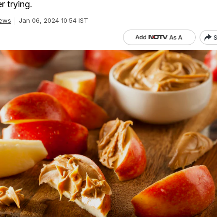
r trying.
ews
Jan 06, 2024 10:54 IST
S