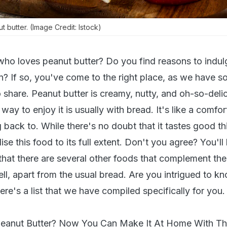
t butter. (Image Credit: Istock)
o loves peanut butter? Do you find reasons to indulge
? If so, you've come to the right place, as we have s
o share. Peanut butter is creamy, nutty, and oh-so-deli
y to enjoy it is usually with bread. It's like a comfor
back to. While there's no doubt that it tastes good th
tilise this food to its full extent. Don't you agree? You'll
that there are several other foods that complement the
ell, apart from the usual bread. Are you intrigued to 
re's a list that we have compiled specifically for you.
eanut Butter? Now You Can Make It At Home With Th