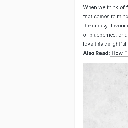
When we think of fo
that comes to mind
the citrusy flavour 
or blueberries, or 
love this delightfu
Also Read:
How To 