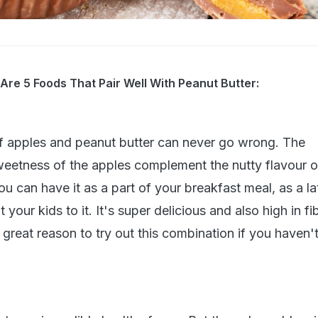
 Are 5 Foods That Pair Well With Peanut Butter:
f apples and peanut butter can never go wrong. The
eetness of the apples complement the nutty flavour o
You can have it as a part of your breakfast meal, as a la
 your kids to it. It's super delicious and also high in f
 a great reason to try out this combination if you haven'