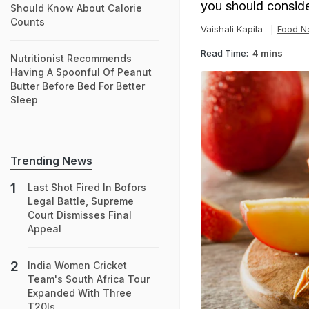
you should conside
Should Know About Calorie
Counts
Vaishali Kapila
Food N
Read Time:
4 mins
Nutritionist Recommends
Having A Spoonful Of Peanut
Butter Before Bed For Better
Sleep
Trending News
Last Shot Fired In Bofors
Legal Battle, Supreme
Court Dismisses Final
Appeal
India Women Cricket
Team's South Africa Tour
Expanded With Three
T20Is