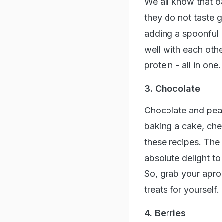
We all know that oa
they do not taste 
adding a spoonful o
well with each othe
protein - all in on
3. Chocolate
Chocolate and pean
baking a cake, che
these recipes. The
absolute delight to
So, grab your apr
treats for yourself.
4. Berries