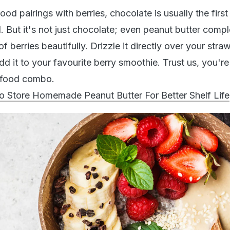
od pairings with berries, chocolate is usually the first
. But it's not just chocolate; even peanut butter comp
of berries beautifully. Drizzle it directly over your stra
add it to your favourite berry smoothie. Trust us, you'r
l food combo.
Store Homemade Peanut Butter For Better Shelf Life