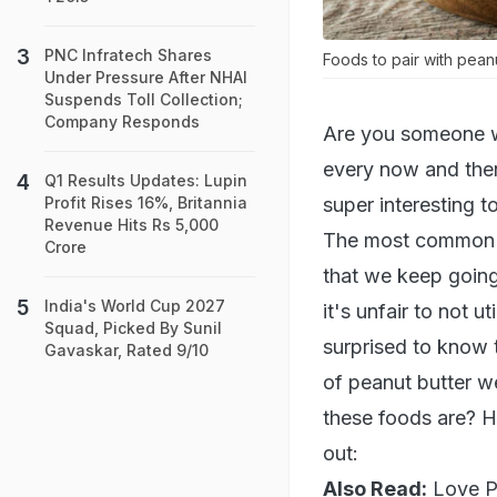
PNC Infratech Shares
Foods to pair with peanu
Under Pressure After NHAI
Suspends Toll Collection;
Company Responds
Are you someone wh
every now and then
Q1 Results Updates: Lupin
super interesting t
Profit Rises 16%, Britannia
Revenue Hits Rs 5,000
The most common wa
Crore
that we keep going 
India's World Cup 2027
it's unfair to not u
Squad, Picked By Sunil
surprised to know 
Gavaskar, Rated 9/10
of peanut butter w
these foods are? He
out:
Also Read:
Love P