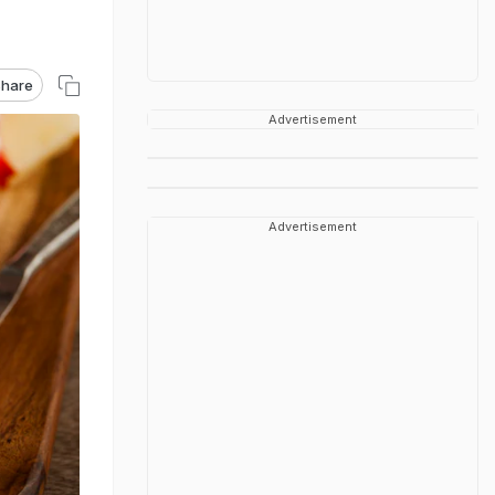
hare
Advertisement
Advertisement