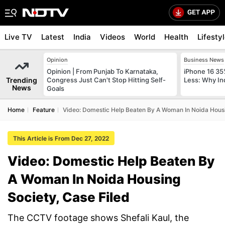
Live TV
Latest
India
Videos
World
Health
Lifesty
Opinion
Business News
Opinion | From Punjab To Karnataka,
iPhone 16 35
Trending
Congress Just Can't Stop Hitting Self-
Less: Why In
News
Goals
Home
Feature
Video: Domestic Help Beaten By A Woman In Noida Housi
This Article is From Dec 27, 2022
Video: Domestic Help Beaten By
A Woman In Noida Housing
Society, Case Filed
The CCTV footage shows Shefali Kaul, the