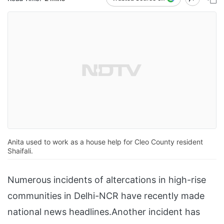
Anita used to work as a house help for Cleo County resident
Shaifali.
Numerous incidents of altercations in high-rise
communities in Delhi-NCR have recently made
national news headlines.Another incident has