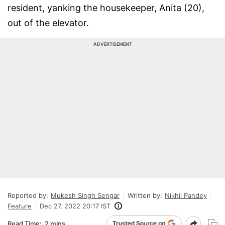
resident, yanking the housekeeper, Anita (20),
out of the elevator.
ADVERTISEMENT
Reported by:
Mukesh Singh Sengar
Written by:
Nikhil Pandey
Feature
Dec 27, 2022 20:17 IST
Read Time:
2 mins