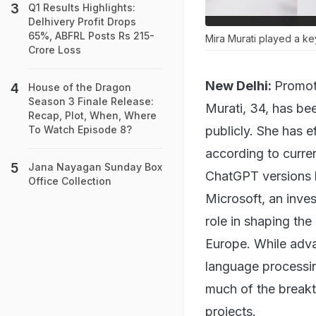
Q1 Results Highlights:
Delhivery Profit Drops
65%, ABFRL Posts Rs 215-
Mira Murati played a ke
Crore Loss
New Delhi:
Promot
House of the Dragon
Season 3 Finale Release:
Murati, 34, has bee
Recap, Plot, When, Where
publicly. She has 
To Watch Episode 8?
according to curre
Jana Nayagan Sunday Box
ChatGPT versions 
Office Collection
Microsoft, an inves
role in shaping the
Europe. While adva
language processi
much of the breakt
projects.