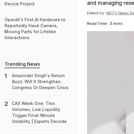
and managing rese
Device Project
Edited by:
NDTV News D
OpenAI's First AI Hardware to
Read Time:
3 mins
Reportedly Have Camera,
Moving Parts for Lifelike
Interactions
Trending News
Amarinder Singh's Return
Buzz: Will It Strengthen
Congress Or Deepen Crisis
CAS Week One: Thin
Volumes, Low Liquidity
Trigger Final-Minute
Volatility | Experts Decode