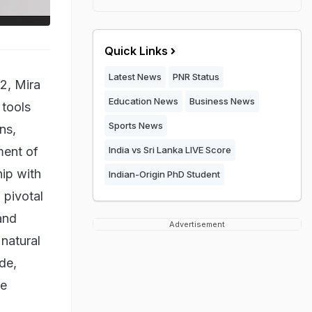
Quick Links
Latest News
PNR Status
2, Mira
Education News
Business News
 tools
Sports News
ns,
ment of
India vs Sri Lanka LIVE Score
ip with
Indian-Origin PhD Student
 pivotal
and
Advertisement
natural
de,
ve