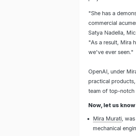
"She has a demonst
commercial acumen 
Satya Nadella, Mic
"As a result, Mira 
we've ever seen."
OpenAI, under Mira
practical products
team of top-notch 
Now, let us know
Mira Murati
, was
mechanical engine