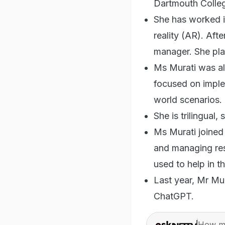
Dartmouth College
She has worked i
reality (AR). Aft
manager. She pla
Ms Murati was a
focused on impleme
world scenarios.
She is trilingual,
Ms Murati joined
and managing res
used to help in 
Last year, Mr Mur
ChatGPT.
How ma