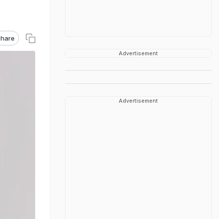
hare
Advertisement
Advertisement