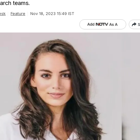
arch teams.
esk
Feature
Nov 18, 2023 15:49 IST
S