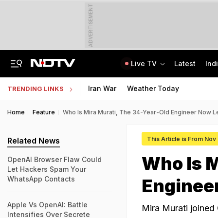
ADVERTISEMENT
Live TV
Latest
Ind
6 Killed In Madhya Pradesh Accident As Truck Collides With Car
"Build New NTA": Agency Invites Applications For Researcher, Content Writer
Iran War
Weather Today
TRENDING LINKS
Home
Feature
Who Is Mira Murati, The 34-Year-Old Engineer Now 
This Article is From Nov
Related News
Who Is M
OpenAI Browser Flaw Could
Let Hackers Spam Your
WhatsApp Contacts
Enginee
Apple Vs OpenAI: Battle
Mira Murati joined
Intensifies Over Secrete