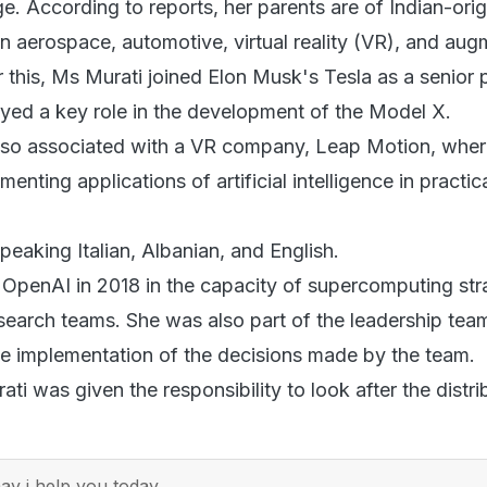
. According to reports, her parents are of Indian-orig
n aerospace, automotive, virtual reality (VR), and au
er this, Ms Murati joined Elon Musk's Tesla as a senior
yed a key role in the development of the Model X.
lso associated with a VR company, Leap Motion, wher
nting applications of artificial intelligence in practica
 speaking Italian, Albanian, and English.
 OpenAI in 2018 in the capacity of supercomputing str
earch teams. She was also part of the leadership tea
the implementation of the decisions made by the team.
ati was given the responsibility to look after the distri
y i help you today