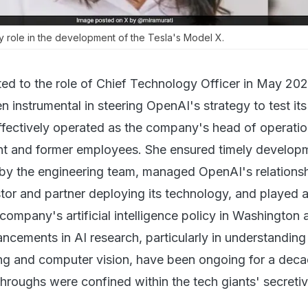
y role in the development of the Tesla's Model X.
ed to the role of Chief Technology Officer in May 202
n instrumental in steering OpenAI's strategy to test its
effectively operated as the company's head of operatio
nt and former employees. She ensured timely develop
by the engineering team, managed OpenAI's relationsh
tor and partner deploying its technology, and played a
 company's artificial intelligence policy in Washington 
ncements in AI research, particularly in understanding 
ng and computer vision, have been ongoing for a deca
hroughs were confined within the tech giants' secreti