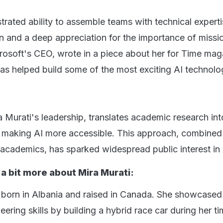
rated ability to assemble teams with technical experti
and a deep appreciation for the importance of missi
rosoft's CEO, wrote in a piece about her for Time mag
has helped build some of the most exciting AI technolo
 Murati's leadership, translates academic research int
, making AI more accessible. This approach, combined
academics, has sparked widespread public interest i
 a bit more about Mira Murati:
 born in Albania and raised in Canada. She showcased
ering skills by building a hybrid race car during her ti