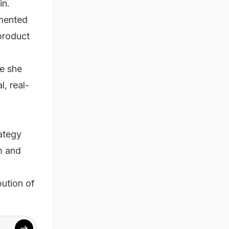
in.
gmented
 product
e she
l, real-
ategy
m and
bution of