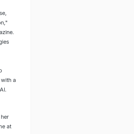
se,
on,"
azine.
gies
o
 with a
n AI.
 her
me at