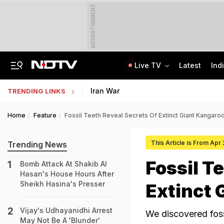
ADVERTISEMENT
Live TV
Latest
Ind
Uttarakhand On High Alert Amid Heavy Rain Warning For Next 24 Hours
Worried About College Fees? Here's How To Get Collateral-Free Education Loan
Iran War
TRENDING LINKS
Home
Feature
Fossil Teeth Reveal Secrets Of Extinct Giant Kangaroo
This Article is From Apr
Trending News
Fossil T
Bomb Attack At Shakib Al
Hasan's House Hours After
Sheikh Hasina's Presser
Extinct 
Vijay's Udhayanidhi Arrest
We discovered foss
May Not Be A 'Blunder'