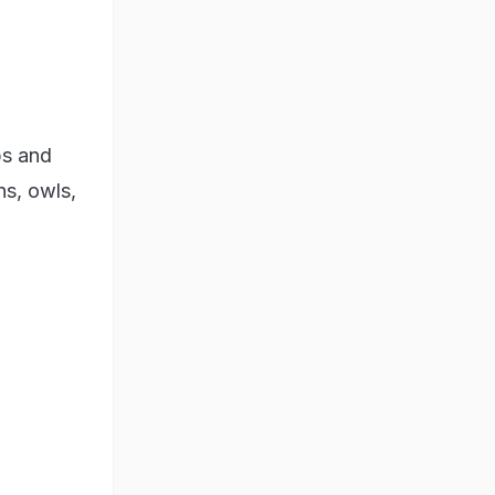
ps and
ns, owls,