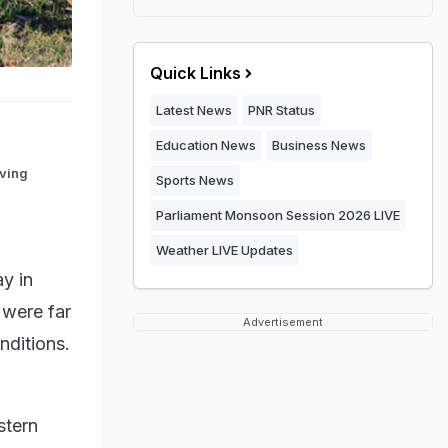
Quick Links
Latest News
PNR Status
Education News
Business News
iving
Sports News
Parliament Monsoon Session 2026 LIVE
Weather LIVE Updates
y in
 were far
Advertisement
nditions.
stern