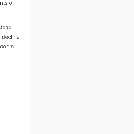
nts of
stead
 decline
g doom