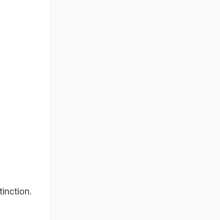
tinction.