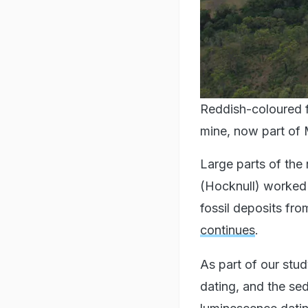
Reddish-coloured f
mine, now part of 
Large parts of the
(Hocknull) worked 
fossil deposits fr
continues
.
As part of our stu
dating, and the se