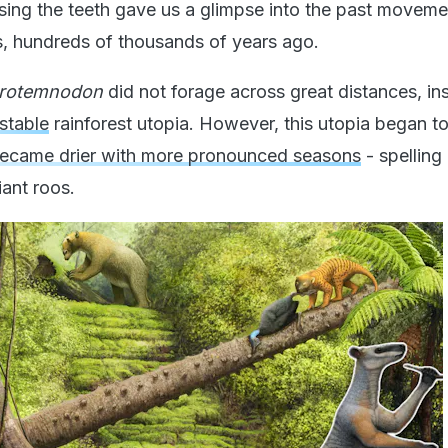
ing the teeth gave us a glimpse into the past moveme
ts, hundreds of thousands of years ago.
rotemnodon
did not forage across great distances, in
stable
rainforest utopia. However, this utopia began to
became drier with more pronounced seasons
- spellin
iant roos.