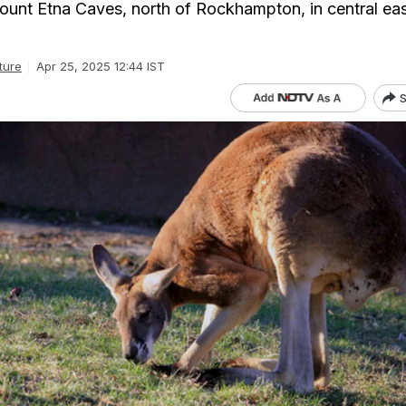
unt Etna Caves, north of Rockhampton, in central eas
ture
Apr 25, 2025 12:44 IST
S