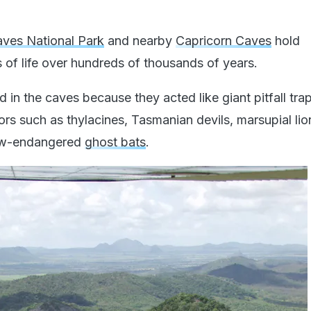
ves National Park
and nearby
Capricorn Caves
hold
 of life over hundreds of thousands of years.
 in the caves because they acted like giant pitfall tra
tors such as thylacines, Tasmanian devils, marsupial lio
now-endangered
ghost bats
.