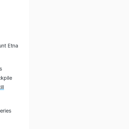
unt Etna
s
kpile
ll
eries