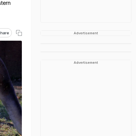
tern
hare
Advertisement
Advertisement