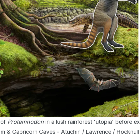
 of
Protemnodon
in a lush rainforest 'utopia' before ex
 & Capricorn Caves - Atuchin / Lawrence / Hocknull