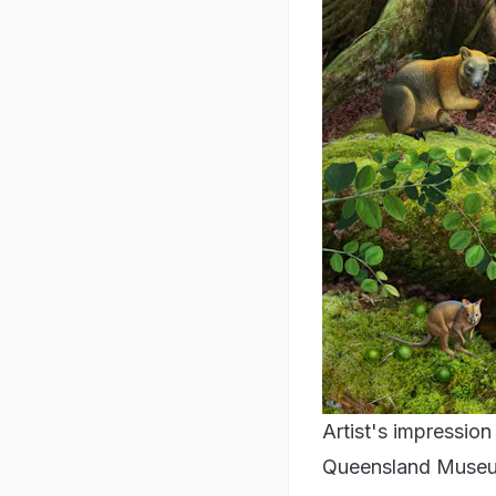
Artist's impression
Queensland Museum