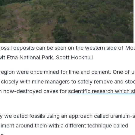
ossil deposits can be seen on the western side of Mo
Mt Etna National Park.
Scott Hocknull
 region were once mined for lime and cement. One of u
closely with mine managers to safely remove and stoc
om now-destroyed caves for
scientific research which sti
dy we dated fossils using an approach called uranium-s
diment around them with a different technique called