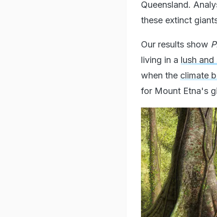
Queensland. Analys
these extinct gian
Our results show
P
living in a
lush and 
when the
climate 
for Mount Etna's g