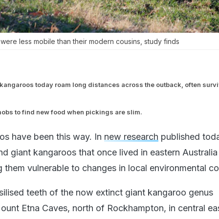
 were less mobile than their modern cousins, study finds
kangaroos today roam long distances across the outback, often surv
obs to find new food when pickings are slim.
oos have been this way. In
new research
published toda
 giant kangaroos that once lived in eastern Australia
g them vulnerable to changes in local environmental co
ilised teeth of the now extinct giant kangaroo genus
ount Etna Caves, north of Rockhampton, in central ea