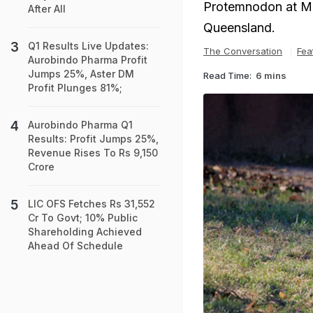
Protemnodon at Mo
After All
Queensland.
Q1 Results Live Updates:
The Conversation
Fea
Aurobindo Pharma Profit
Jumps 25%, Aster DM
Read Time:
6 mins
Profit Plunges 81%;
Aurobindo Pharma Q1
Results: Profit Jumps 25%,
Revenue Rises To Rs 9,150
Crore
LIC OFS Fetches Rs 31,552
Cr To Govt; 10% Public
Shareholding Achieved
Ahead Of Schedule