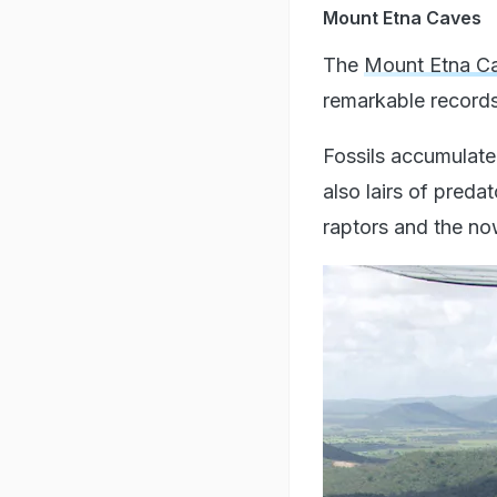
Mount Etna Caves
The
Mount Etna Ca
remarkable records
Fossils accumulated
also lairs of preda
raptors and the 