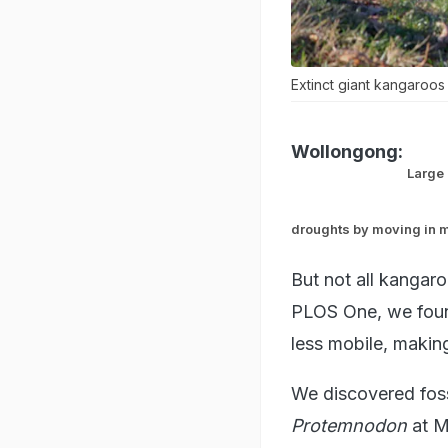
Extinct giant kangaroos
Wollongong:
Large 
droughts by moving in m
But not all kangar
PLOS One, we found
less mobile, makin
We discovered foss
Protemnodon
at M