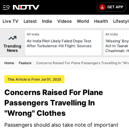
Live TV
Latest
India
Videos
World
Health
Lifesty
All India
All India
Air India Pilot Likely Failed Dope Test
'Missing' Boy
Trending
After Turbulence-Hit Flight: Sources
Act In
Taarak
News
Chashmah
. 
Home
Feature
Concerns Raised For Plane Passengers Travelling In "Wr
This Article is From Jul 01, 2025
Concerns Raised For Plane
Passengers Travelling In
"Wrong" Clothes
Passengers should also take note of important