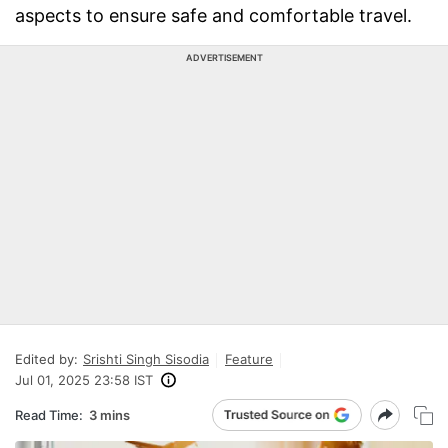
aspects to ensure safe and comfortable travel.
ADVERTISEMENT
Edited by:
Srishti Singh Sisodia
Feature
Jul 01, 2025 23:58 IST
Read Time:
3 mins