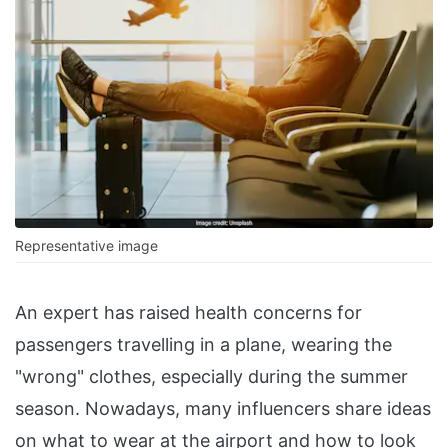
Representative image
An expert has raised health concerns for
passengers travelling in a plane, wearing the
"wrong" clothes, especially during the summer
season. Nowadays, many influencers share ideas
on what to wear at the airport and how to look