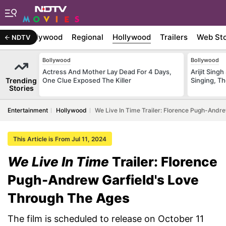
atest
Bollywood
Regional
Hollywood
Trailers
Web Sto
NDTV
Bollywood
Bollywood
Actress And Mother Lay Dead For 4 Days,
Arijit Sin
Trending
One Clue Exposed The Killer
Singing, T
Stories
Entertainment
Hollywood
We Live In Time Trailer: Florence Pugh-Andr
This Article is From Jul 11, 2024
We Live In Time
Trailer: Florence
Pugh-Andrew Garfield's Love
Through The Ages
The film is scheduled to release on October 11