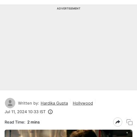
ADVERTISEMENT
Written by:
Hardika Gupta
Hollywood
Jul 11, 2024 10:33 IST
Read Time:
2 mins