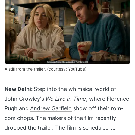
A still from the trailer. (courtesy: YouTube)
New Delhi:
Step into the whimsical world of
John Crowley's
We Live in Time
, where Florence
Pugh and
Andrew Garfield
show off their rom-
com chops. The makers of the film recently
dropped the trailer. The film is scheduled to