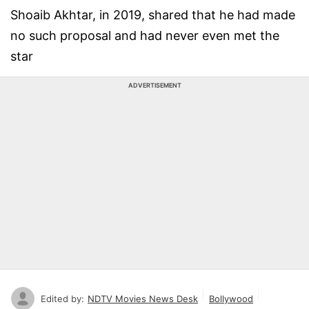
Shoaib Akhtar, in 2019, shared that he had made
no such proposal and had never even met the
star
ADVERTISEMENT
Edited by:
NDTV Movies News Desk
Bollywood