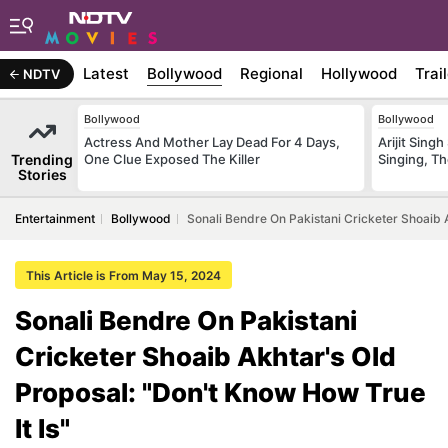
Latest
Bollywood
Regional
Hollywood
Trai
NDTV
Bollywood
Bollywood
Actress And Mother Lay Dead For 4 Days,
Arijit Sin
Trending
One Clue Exposed The Killer
Singing, T
Stories
Entertainment
Bollywood
Sonali Bendre On Pakistani Cricketer Shoaib A
This Article is From May 15, 2024
Sonali Bendre On Pakistani
Cricketer Shoaib Akhtar's Old
Proposal: "Don't Know How True
It Is"