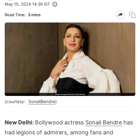
May 15, 2024 14:36 IST
Read Time:
3 mins
(courtesy:
SonaliBendre
)
New Delhi:
Bollywood actress
Sonali Bendre
has
had legions of admirers, among fans and