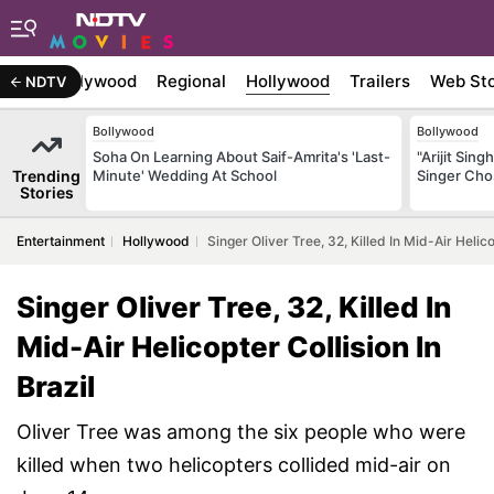
atest
Bollywood
Regional
Hollywood
Trailers
Web Sto
NDTV
Bollywood
Bollywood
Soha On Learning About Saif-Amrita's 'Last-
"Arijit Sing
Trending
Minute' Wedding At School
Singer Ch
Stories
Entertainment
Hollywood
Singer Oliver Tree, 32, Killed In Mid-Air Helico
Singer Oliver Tree, 32, Killed In
Mid-Air Helicopter Collision In
Brazil
Oliver Tree was among the six people who were
killed when two helicopters collided mid-air on