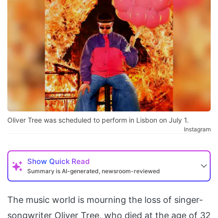
Oliver Tree was scheduled to perform in Lisbon on July 1.
Instagram
Show
Quick Read
Summary is AI-generated, newsroom-reviewed
The music world is mourning the loss of singer-
songwriter Oliver Tree, who died at the age of 32