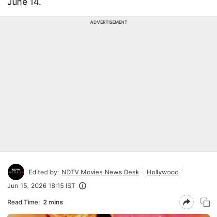
June 14.
ADVERTISEMENT
Edited by:
NDTV Movies News Desk
Hollywood
Jun 15, 2026 18:15 IST
Read Time:
2 mins