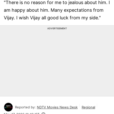
"There is no reason for me to jealous about him. I
am happy about him. Many expectations from
Vijay. I wish Vijay all good luck from my side."
ADVERTISEMENT
Reported by:
NDTV Movies News Desk
Regional