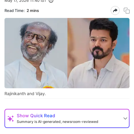
May 17, 2026 11:40 IST
Read Time:
2 mins
Rajinikanth and Vijay.
Show
Quick Read
Summary is AI-generated, newsroom-reviewed