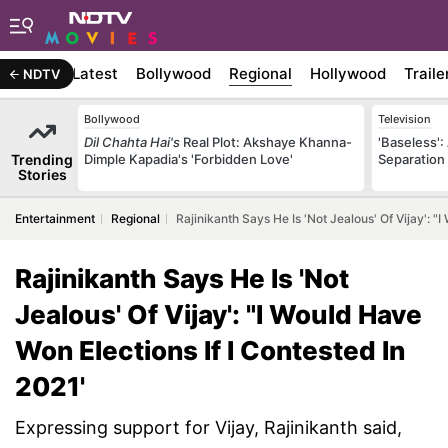
Latest
Bollywood
Regional
Hollywood
Traile
NDTV
Bollywood
Television
Dil Chahta Hai's
Real Plot: Akshaye Khanna-
'Baseless':
Trending
Dimple Kapadia's 'Forbidden Love'
Separation
Stories
Entertainment
Regional
Rajinikanth Says He Is 'Not Jealous' Of Vijay': "
Rajinikanth Says He Is 'Not
Jealous' Of Vijay': "I Would Have
Won Elections If I Contested In
2021'
Expressing support for Vijay, Rajinikanth said,