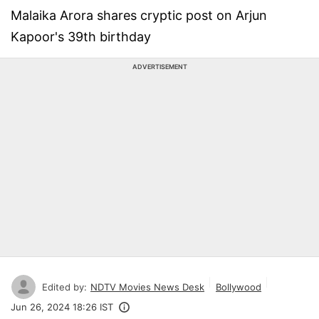
Malaika Arora shares cryptic post on Arjun
Kapoor's 39th birthday
ADVERTISEMENT
Edited by:
NDTV Movies News Desk
Bollywood
Jun 26, 2024 18:26 IST