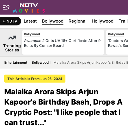
Latest
Bollywood
Regional
Hollywood
Trai
NDTV
Bollywood
Bollywood
Awarapan 2
Gets UA 16+ Certificate After 9
'Doctors W
Trending
Edits By Censor Board
Rawat's So
Stories
Entertainment
Bollywood
Malaika Arora Skips Arjun Kapoor's Birthday Ba
This Article is From Jun 26, 2024
Malaika Arora Skips Arjun
Kapoor's Birthday Bash, Drops A
Cryptic Post: "I like people that I
can trust..."