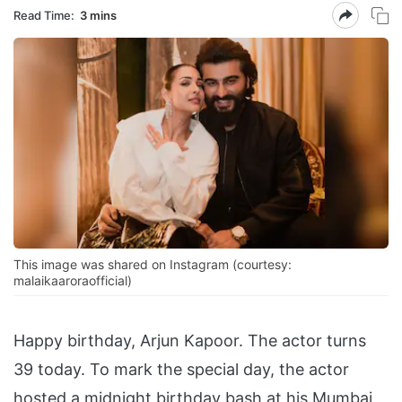
Read Time:
3 mins
This image was shared on Instagram (courtesy:
malaikaaroraofficial)
Happy birthday, Arjun Kapoor. The actor turns
39 today. To mark the special day, the actor
hosted a midnight birthday bash at his Mumbai