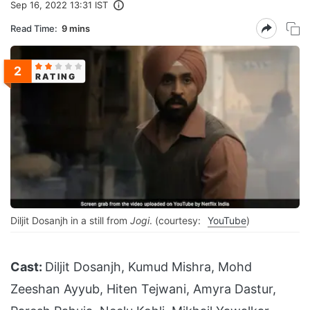
Sep 16, 2022 13:31 IST
Read Time:
9 mins
2
RATING
Diljit Dosanjh in a still from
Jogi
. (courtesy:
YouTube
)
Cast:
Diljit Dosanjh, Kumud Mishra, Mohd
Zeeshan Ayyub, Hiten Tejwani, Amyra Dastur,