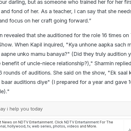
ur darling, but as someone who trained her for her first
and fond of her. As a teacher, I can say that she need
 and focus on her craft going forward.”
 revealed that she auditioned for the role 16 times on
 Show. When Kapil inquired, "Kya unhone aapka sach 
ya aapne unko mamu banaya?" (Did they truly audition 
e benefit of uncle-niece relationship?)," Sharmin replied
 rounds of auditions. She said on the show, "Ek saal k
 baar auditions diye" (I prepared for a year and gave 
le)."
y i help you today
st News on NDTV Entertainment. Click
NDTV Entertainment
For The
onal
,
hollywood
,
tv
,
web series
,
photos
,
videos
and More.
J