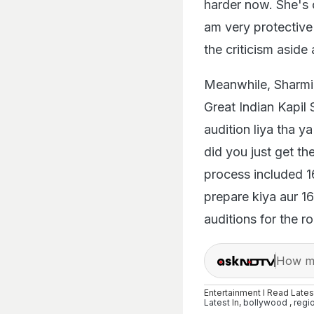
harder now. She's o
am very protective 
the criticism aside
Meanwhile, Sharmin
Great Indian Kapil
audition liya tha 
did you just get th
process included 16
prepare kiya aur 16
auditions for the ro
How ma
Entertainment I Read Late
Latest
In,
bollywood
,
regi