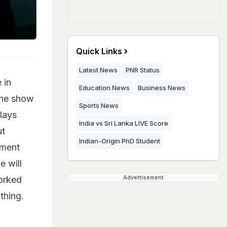
Quick Links
Latest News
PNR Status
 in
Education News
Business News
the show
Sports News
plays
India vs Sri Lanka LIVE Score
ut
Indian-Origin PhD Student
nment
e will
Advertisement
worked
 thing.