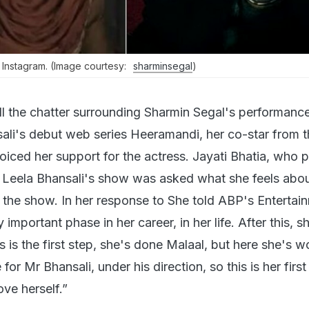
Instagram. (Image courtesy:
sharminsegal
)
l the chatter surrounding Sharmin Segal's performance
ali's debut web series Heeramandi, her co-star from 
oiced her support for the actress. Jayati Bhatia, who 
y Leela Bhansali's show was asked what she feels abo
n the show. In her response to She told ABP's Entertai
y important phase in her career, in her life. After this, sh
is is the first step, she's done Malaal, but here she's 
or Mr Bhansali, under his direction, so this is her first
ve herself.”