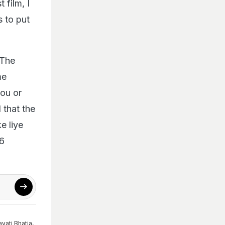
 film, I
s to put
 The
me
you or
 that the
e liye
16
ayati Bhatia
,