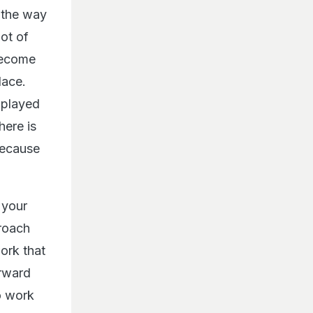
 the way
lot of
 become
lace.
 (played
here is
because
 your
roach
work that
orward
o work