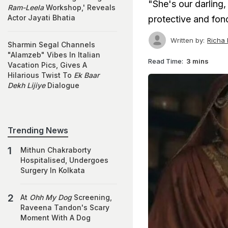
"She's our darling,
Ram-Leela
Workshop,' Reveals
Actor Jayati Bhatia
protective and fond
Written by:
Richa
Sharmin Segal Channels
"Alamzeb" Vibes In Italian
Read Time:
3 mins
Vacation Pics, Gives A
Hilarious Twist To
Ek Baar
Dekh Lijiye
Dialogue
Trending News
Mithun Chakraborty
Hospitalised, Undergoes
Surgery In Kolkata
At
Ohh My Dog
Screening,
Raveena Tandon's Scary
Moment With A Dog