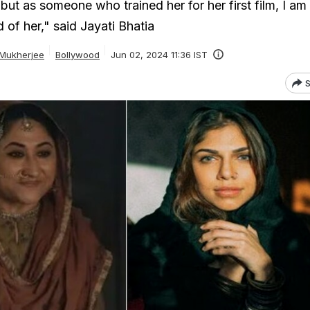
 but as someone who trained her for her first film, I am
 of her," said Jayati Bhatia
 Mukherjee
Bollywood
Jun 02, 2024 11:36 IST
S