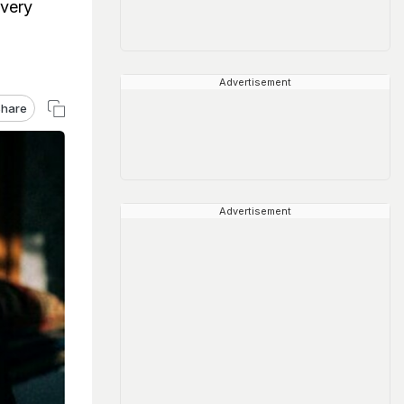
 very
Advertisement
hare
Advertisement