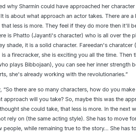
ined why Sharmin could have approached her character
“It is about what approach an actor takes. There are a 
that less is more. They feel if they do more then it'll
e is Phatto (Jayanti's character) who is all over the p
ey shade, it is a solid character. Fareedan's charatcer
s a firecracker, she is exciting you all the time. Then t
who plays Bibbojaan), you can see her inner strength 
s, she's already working with the revolutionaries.”
, “So there are so many characters, how do you make
t approach will you take? So, maybe this was the app
thought she could take, that less is more. In the next 
ot rely on (the same acting style). She has to move f
w people, while remaining true to the story… She has t