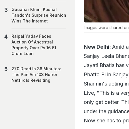
Gauahar Khan, Kushal
Tandon's Surprise Reunion
Wins The Internet
Images were shared on 
Rajpal Yadav Faces
Auction Of Ancestral
New Delhi:
Amid al
Property Over Rs 16.61
Crore Loan
Sanjay Leela Bhans
Jayati Bhatia has v
270 Dead In 38 Minutes:
Phatto Bi in Sanja
The Pan Am 103 Horror
Netflix Is Revisiting
Sharmin's acting i
Live, "This is a ver
only get better. Th
under the guidance f
Now she has to pro