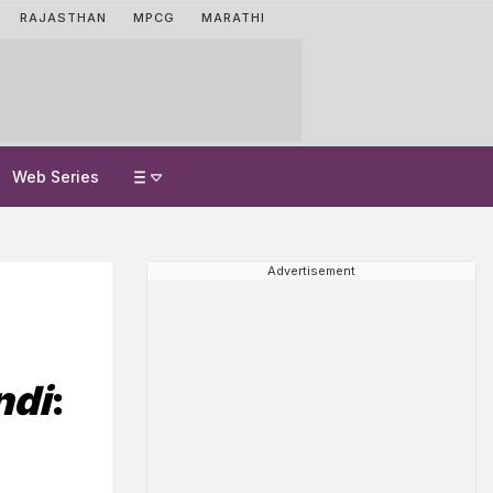
RAJASTHAN
MPCG
MARATHI
Web Series
Advertisement
n
ndi
: