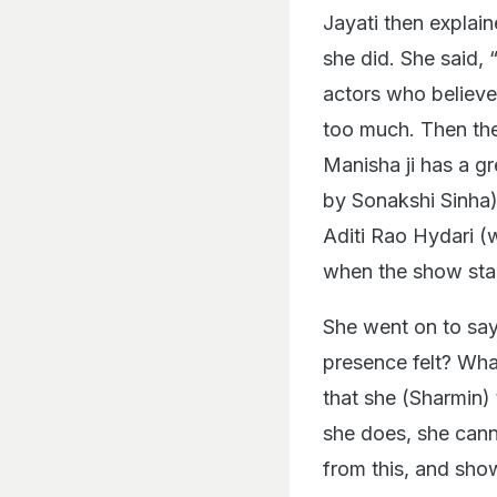
Jayati then expla
she did. She said, 
actors who believe 
too much. Then ther
Manisha ji has a gr
by Sonakshi Sinha) i
Aditi Rao Hydari (
when the show start
She went on to say
presence felt? Wha
that she (Sharmin) 
she does, she cann
from this, and sho