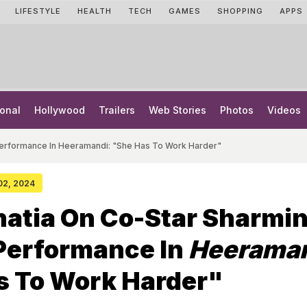
LIFESTYLE
HEALTH
TECH
GAMES
SHOPPING
APPS
onal
Hollywood
Trailers
Web Stories
Photos
Videos
 Performance In Heeramandi: "She Has To Work Harder"
 02, 2024
hatia On Co-Star Sharmi
 Performance In
Heerama
s To Work Harder"