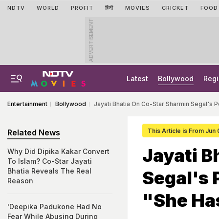
NDTV
WORLD
PROFIT
हिंदी
MOVIES
CRICKET
FOOD
ADVERTISEMENT
Latest
Bollywood
Regi
Entertainment
Bollywood
Jayati Bhatia On Co-Star Sharmin Segal's
This Article is From Jun
Related News
Jayati B
Why Did Dipika Kakar Convert
To Islam? Co-Star Jayati
Bhatia Reveals The Real
Segal's
Reason
"She Ha
'Deepika Padukone Had No
Fear While Abusing During