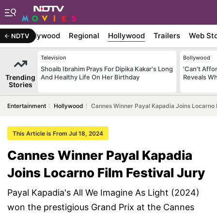
atest
Bollywood
Regional
Hollywood
Trailers
Web Sto
NDTV
Television
Bollywood
Shoaib Ibrahim Prays For Dipika Kakar's Long
'Can't Aff
Trending
And Healthy Life On Her Birthday
Reveals Wh
Stories
Entertainment
Hollywood
Cannes Winner Payal Kapadia Joins Locarno F
This Article is From Jul 18, 2024
Cannes Winner Payal Kapadia
Joins Locarno Film Festival Jury
Payal Kapadia's All We Imagine As Light (2024)
won the prestigious Grand Prix at the Cannes