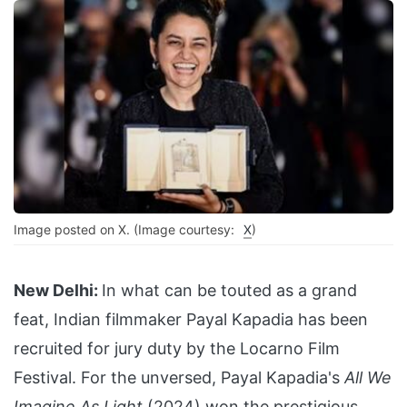
Image posted on X. (Image courtesy:
X
)
New Delhi:
In what can be touted as a grand
feat, Indian filmmaker Payal Kapadia has been
recruited for jury duty by the Locarno Film
Festival. For the unversed, Payal Kapadia's
All We
Imagine As Light
(2024) won the prestigious