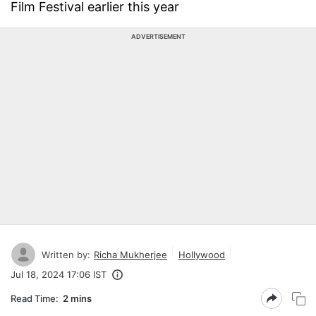
Film Festival earlier this year
ADVERTISEMENT
Written by:
Richa Mukherjee
Hollywood
Jul 18, 2024 17:06 IST
Read Time:
2 mins