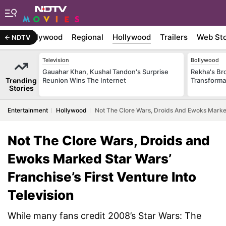
atest
Bollywood
Regional
Hollywood
Trailers
Web Sto
NDTV
Television
Bollywood
Gauahar Khan, Kushal Tandon's Surprise
Rekha's Br
Trending
Reunion Wins The Internet
Transforma
Stories
Entertainment
Hollywood
Not The Clore Wars, Droids And Ewoks Marked 
Not The Clore Wars, Droids and
Ewoks Marked Star Wars’
Franchise’s First Venture Into
Television
While many fans credit 2008’s Star Wars: The