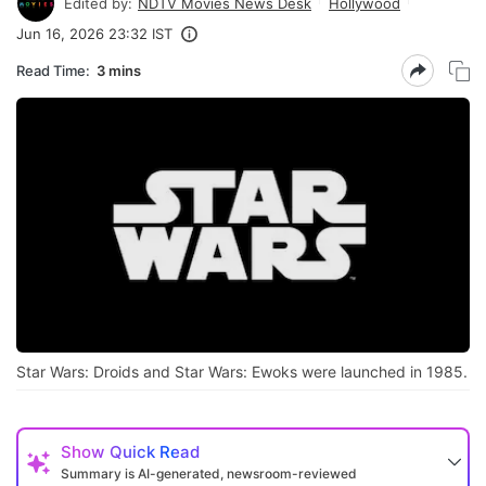
Edited by:
NDTV Movies News Desk
Hollywood
Jun 16, 2026 23:32 IST
Read Time:
3 mins
Star Wars: Droids and Star Wars: Ewoks were launched in 1985.
Show
Quick Read
Summary is AI-generated, newsroom-reviewed