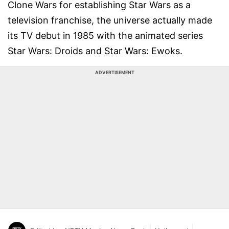
Clone Wars for establishing Star Wars as a
television franchise, the universe actually made
its TV debut in 1985 with the animated series
Star Wars: Droids and Star Wars: Ewoks.
ADVERTISEMENT