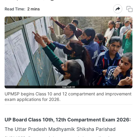
Read Time:
2 mins
UPMSP begins Class 10 and 12 compartment and improvement
exam applications for 2026.
UP Board Class 10th, 12th Compartment Exam 2026:
The Uttar Pradesh Madhyamik Shiksha Parishad