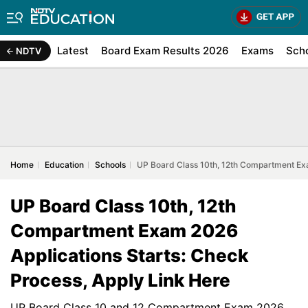
Latest
Board Exam Results 2026
Exams
Sch
NDTV
Home
Education
Schools
UP Board Class 10th, 12th Compartment Exa
UP Board Class 10th, 12th
Compartment Exam 2026
Applications Starts: Check
Process, Apply Link Here
UP Board Class 10 and 12 Compartment Exam 2026