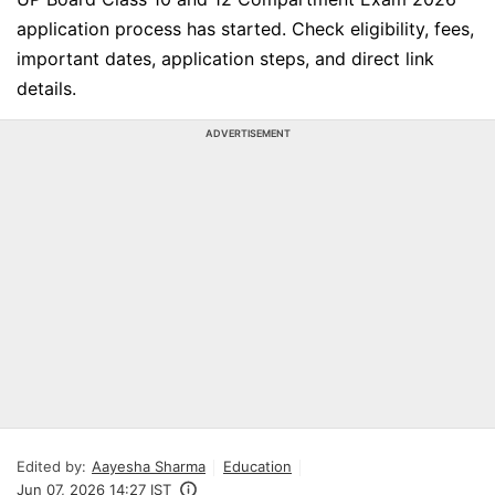
application process has started. Check eligibility, fees,
important dates, application steps, and direct link
details.
ADVERTISEMENT
Edited by:
Aayesha Sharma
Education
Jun 07, 2026 14:27 IST