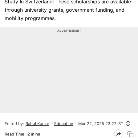
Study In Switzerland: These scholarships are available
through university grants, government funding, and
mobility programmes.
ADVERTISEMENT
Edited by:
Rahul Kumar
Education
Mar 22, 2025 23:27 IST
Read Time:
2 mins