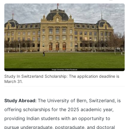
Study In Switzerland Scholarship: The application deadline is
March 31.
Study Abroad:
The University of Bern, Switzerland, is
offering scholarships for the 2025 academic year,
providing Indian students with an opportunity to
pursue undergraduate, postgraduate, and doctoral