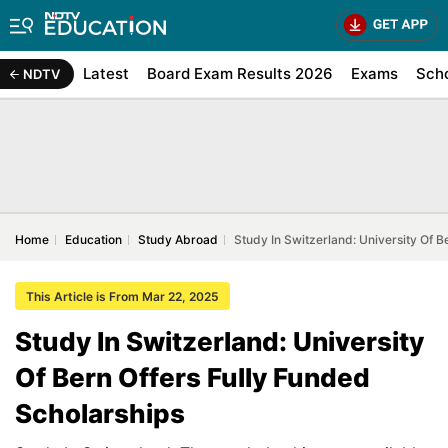
Latest
Board Exam Results 2026
Exams
Sch
NDTV
Home
Education
Study Abroad
Study In Switzerland: University Of B
This Article is From Mar 22, 2025
Study In Switzerland: University
Of Bern Offers Fully Funded
Scholarships