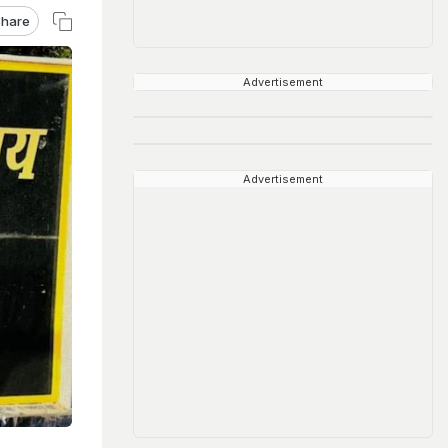
hare
Advertisement
Advertisement