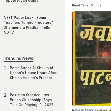
Topper Aryan Gupta
Read Time:
5 mins
NEET Paper Leak: 'Some
Teachers Turned Predators,'
Dharmendra Pradhan Tells
NDTV
Trending News
Bomb Attack At Shakib Al
Hasan's House Hours After
Sheikh Hasina's Presser
Pakistan Star Acquires
British Citizenship, Says
This On Playing IPL 2027
Rakesh Mandawariya, aka