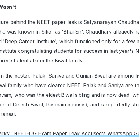
 Wasn't
ure behind the NEET paper leak is Satyanarayan Chaudha
o was known in Sikar as 'Bhai Sir'. Chaudhary allegedly r
led 'Deep Career Institute', which functioned only for a few
institute congratulating students for success in last year's
hree students from the Biwal family.
n the poster, Palak, Saniya and Gunjan Biwal are among fi
iwal family who have cleared NEET. Palak and Saniya are t
yam, who was the eldest Biwal sibling and is now dead, wh
er of Dinesh Biwal, the main accused, and is reportedly stu
ranasi.
arks': NEET-UG Exam Paper Leak Accused's WhatsApp G