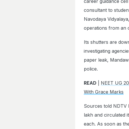
career guidance cell
consultant to stude
Navodaya Vidyalaya,
operations from an o
Its shutters are down
investigating agenc
paper leak, Mandawar
police.
READ
|
NEET UG 202
With Grace Marks
Sources told NDTV M
lakh and circulated 
each. As soon as the