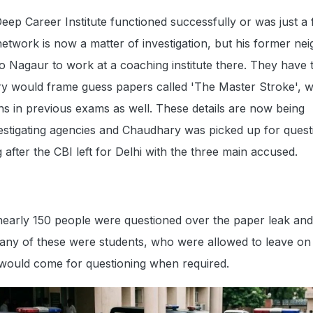
eep Career Institute functioned successfully or was just a 
network is now a matter of investigation, but his former ne
 Nagaur to work at a coaching institute there. They have t
ry would frame guess papers called 'The Master Stroke', 
s in previous exams as well. These details are now being
estigating agencies and Chaudhary was picked up for quest
after the CBI left for Delhi with the three main accused.
 nearly 150 people were questioned over the paper leak an
any of these were students, who were allowed to leave on
 would come for questioning when required.