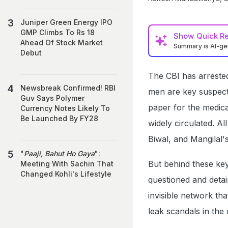
Juniper Green Energy IPO
GMP Climbs To Rs 18
Show
Quick R
Ahead Of Stock Market
Summary is AI-g
Debut
The CBI has arreste
Newsbreak Confirmed! RBI
men are key suspect
Guv Says Polymer
paper for the medica
Currency Notes Likely To
Be Launched By FY28
widely circulated. A
Biwal, and Mangilal's
"
Paaji, Bahut Ho Gaya
":
But behind these key
Meeting With Sachin That
Changed Kohli's Lifestyle
questioned and detain
invisible network th
leak scandals in the 