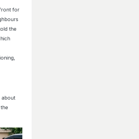
front for
ighbours
old the
which
ioning,
d about
 the