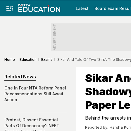
Latest
Board Exam Resul
ADVERTISEMENT
Home
Education
Exams
Sikar And Tale Of Two 'Sirs': The Shado
Sikar An
Related News
Shadowy
One In Four NTA Reform Panel
Recommendations Still Await
Action
Paper L
Behind the arrests in
'Protest, Dissent Essential
Parts Of Democracy': NEET
Reported by:
Harsha Kum