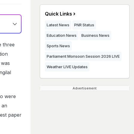
Quick Links
Latest News
PNR Status
Education News
Business News
e three
Sports News
tion
Parliament Monsoon Session 2026 LIVE
t was
Weather LIVE Updates
gilal
Advertisement
ho were
- an
gest paper