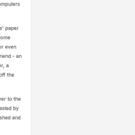
computers
s' paper
 some
 or even
riend - an
r, a
off the
er to the
ested by
ished and