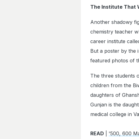
The Institute That
Another shadowy fig
chemistry teacher wh
career institute cal
But a poster by the 
featured photos of t
The three students o
children from the B
daughters of Ghansh
Gunjan is the daught
medical college in Va
READ
|
'500, 600 M