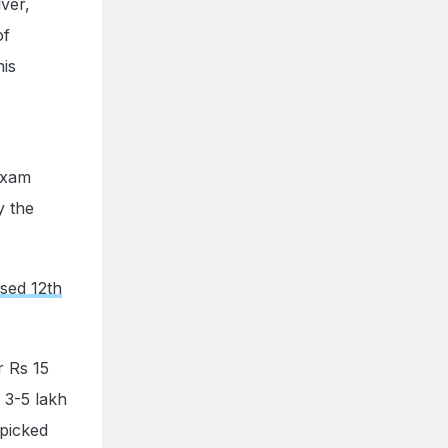
ver,
of
his
exam
y the
sed 12th
 Rs 15
 3-5 lakh
 picked