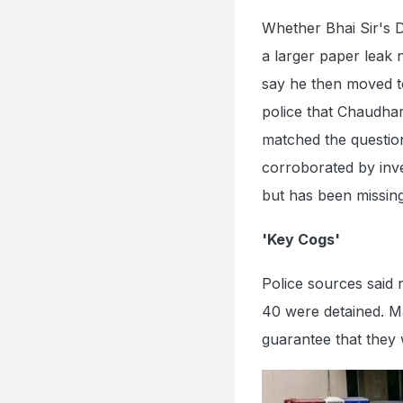
Whether Bhai Sir's D
a larger paper leak 
say he then moved to
police that Chaudha
matched the question
corroborated by inv
but has been missing 
'Key Cogs'
Police sources said
40 were detained. M
guarantee that they