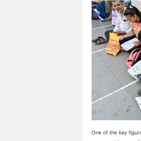
One of the key figu