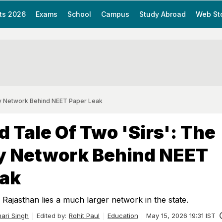
ts 2026
Exams
School
Campus
Study Abroad
Web St
wy Network Behind NEET Paper Leak
d Tale Of Two 'Sirs': The
 Network Behind NEET
eak
 Rajasthan lies a much larger network in the state.
ari Singh
Edited by:
Rohit Paul
Education
May 15, 2026 19:31 IST