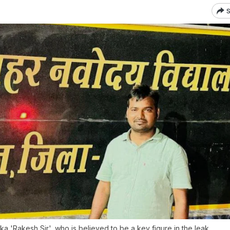
S
 'Rakesh Sir', who is believed to be a key figure in the leak.