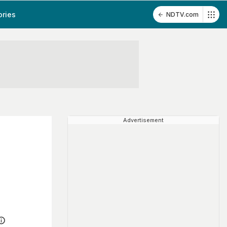
ories
NDTV.com
Advertisement