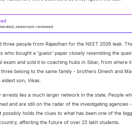
ead
enerated, newsroom-reviewed
d three people from Rajasthan for the NEET 2026 leak. Th
s who bought a 'guess' paper closely resembling the ques
l exam and sold it to coaching hubs in Sikar, from where i
ll three belong to the same family - brothers Dinesh and Man
 eldest son, Vikas.
 arrests lies a much larger network in the state. People w
ed and are still on the radar of the investigating agencies 
at possibly holds the clues to what has been one of the big
country, affecting the future of over 23 lakh students.