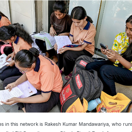
res in this network is Rakesh Kumar Mandawariya, who run