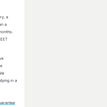
ry, a
an a
 months.
 NEET
ve
he
ile
dying in a
uarantee