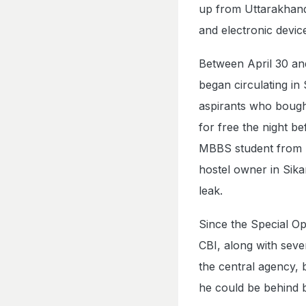
up from Uttarakhand.
and electronic devic
Between April 30 an
began circulating in
aspirants who bought 
for free the night b
MBBS student from Si
hostel owner in Sikar
leak.
Since the Special O
CBI, along with seve
the central agency, 
he could be behind 