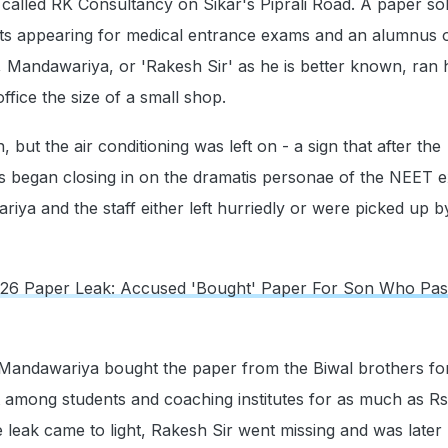
 called RK Consultancy on Sikar's Piprali Road. A paper sol
nts appearing for medical entrance exams and an alumnus 
 Mandawariya, or 'Rakesh Sir' as he is better known, ran 
ffice the size of a small shop.
, but the air conditioning was left on - a sign that after the
ies began closing in on the dramatis personae of the NEET 
iya and the staff either left hurriedly or were picked up b
6 Paper Leak: Accused 'Bought' Paper For Son Who Pas
andawariya bought the paper from the Biwal brothers for
it among students and coaching institutes for as much as Rs
 leak came to light, Rakesh Sir went missing and was later