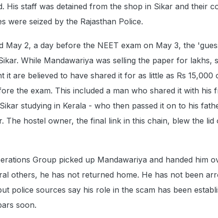
 His staff was detained from the shop in Sikar and their 
es were seized by the Rajasthan Police.
d May 2, a day before the NEET exam on May 3, the 'gues
 Sikar. While Mandawariya was selling the paper for lakhs,
it are believed to have shared it for as little as Rs 15,000
efore the exam. This included a man who shared it with his f
kar studying in Kerala - who then passed it on to his fathe
. The hostel owner, the final link in this chain, blew the lid 
perations Group picked up Mandawariya and handed him ov
ral others, he has not returned home. He has not been arr
but police sources say his role in the scam has been establ
bars soon.