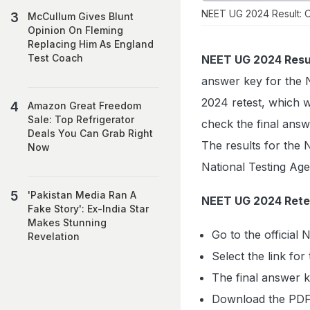
NEET UG 2024 Result: Ou
McCullum Gives Blunt
Opinion On Fleming
Replacing Him As England
Test Coach
NEET UG 2024 Resu
answer key for the 
2024 retest, which 
Amazon Great Freedom
Sale: Top Refrigerator
check the final answe
Deals You Can Grab Right
The results for the
Now
National Testing Age
'Pakistan Media Ran A
NEET UG 2024 Retes
Fake Story': Ex-India Star
Makes Stunning
Go to the official
Revelation
Select the link fo
The final answer 
Download the PDF 