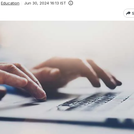
Education
Jun 30, 2024 16:13 IST
S