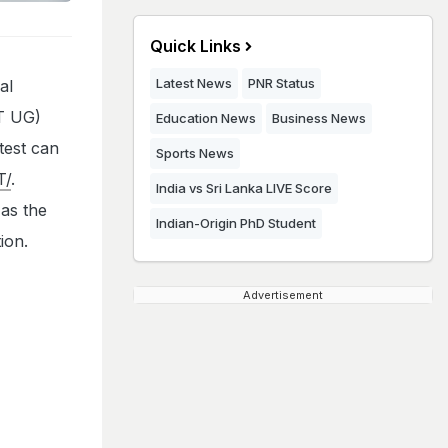
Quick Links
Latest News
PNR Status
al
ET UG)
Education News
Business News
test can
Sports News
T/
.
India vs Sri Lanka LIVE Score
as the
Indian-Origin PhD Student
ion.
Advertisement