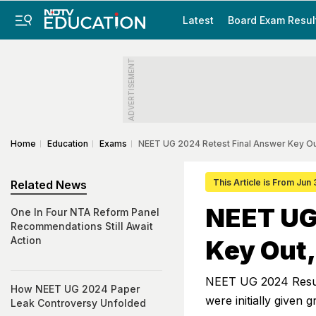
Latest
Board Exam Resul
ADVERTISEMENT
Home
Education
Exams
NEET UG 2024 Retest Final Answer Key O
This Article is From Jun
Related News
NEET UG
One In Four NTA Reform Panel
Recommendations Still Await
Action
Key Out,
NEET UG 2024 Result
How NEET UG 2024 Paper
were initially given 
Leak Controversy Unfolded