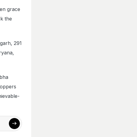
ven grace
ok the
garh, 291
ryana,
abha
toppers
hievable-