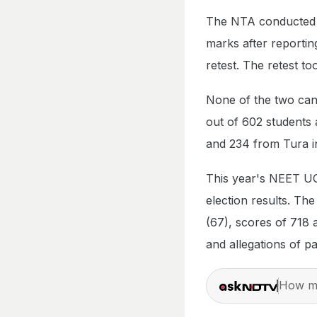
The NTA conducted a 
marks after reportin
retest. The retest to
None of the two can
out of 602 students
and 234 from Tura i
This year's NEET UG
election results. Th
(67), scores of 718
and allegations of pa
How ma