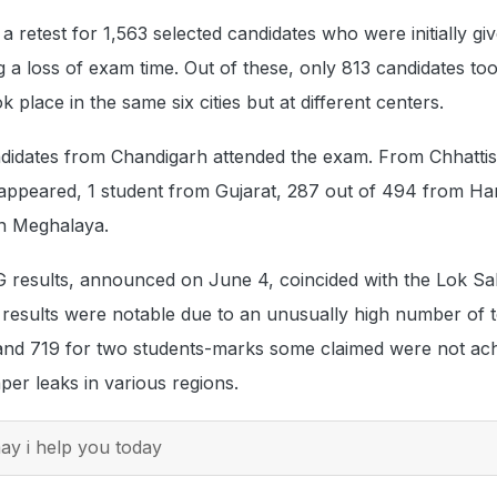
retest for 1,563 selected candidates who were initially gi
g a loss of exam time. Out of these, only 813 candidates to
ok place in the same six cities but at different centers.
didates from Chandigarh attended the exam. From Chhattis
 appeared, 1 student from Gujarat, 287 out of 494 from Ha
n Meghalaya.
 results, announced on June 4, coincided with the Lok S
e results were notable due to an unusually high number of 
 and 719 for two students-marks some claimed were not ac
per leaks in various regions.
y i help you today