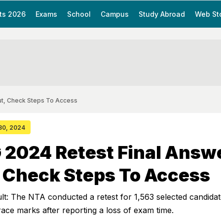
ts 2026
Exams
School
Campus
Study Abroad
Web St
ut, Check Steps To Access
 30, 2024
 2024 Retest Final Answ
 Check Steps To Access
: The NTA conducted a retest for 1,563 selected candida
grace marks after reporting a loss of exam time.