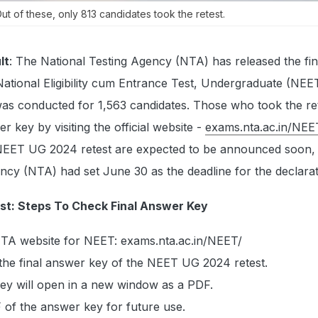
t of these, only 813 candidates took the retest.
lt
: The National Testing Agency (NTA) has released the fin
National Eligibility cum Entrance Test, Undergraduate (NE
was conducted for 1,563 candidates. Those who took the re
r key by visiting the official website -
exams.nta.ac.in/NEE
 NEET UG 2024 retest are expected to be announced soon, 
ncy (NTA) had set June 30 as the deadline for the declarat
t: Steps To Check Final Answer Key
 NTA website for NEET: exams.nta.ac.in/NEET/
r the final answer key of the NEET UG 2024 retest.
key will open in a new window as a PDF.
of the answer key for future use.