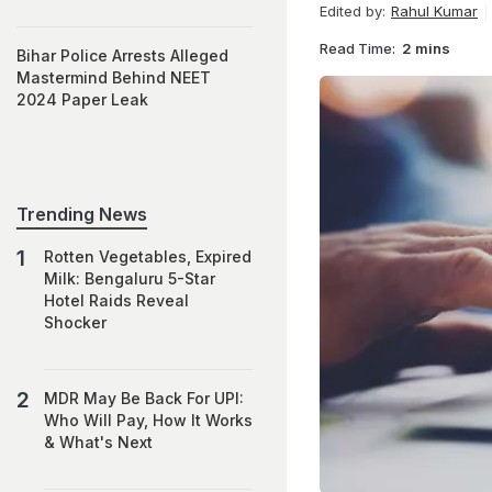
Edited by:
Rahul Kumar
Read Time:
2 mins
Bihar Police Arrests Alleged
Mastermind Behind NEET
2024 Paper Leak
Trending News
Rotten Vegetables, Expired
Milk: Bengaluru 5-Star
Hotel Raids Reveal
Shocker
MDR May Be Back For UPI:
Who Will Pay, How It Works
& What's Next