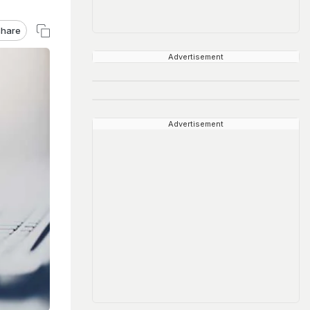
hare
Advertisement
Advertisement