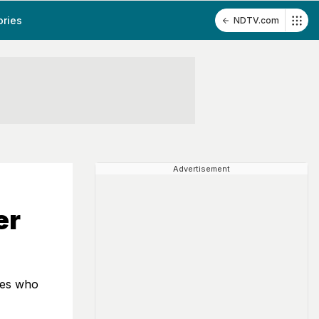
ories
NDTV.com
Advertisement
er
tes who