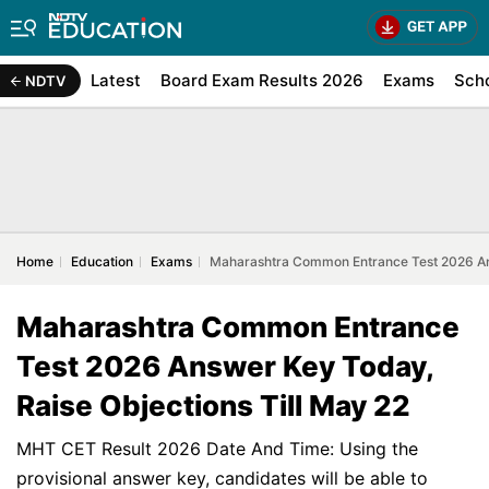
Latest
Board Exam Results 2026
Exams
Sch
NDTV
Home
Education
Exams
Maharashtra Common Entrance Test 2026 Ans
Maharashtra Common Entrance
Test 2026 Answer Key Today,
Raise Objections Till May 22
MHT CET Result 2026 Date And Time: Using the
provisional answer key, candidates will be able to