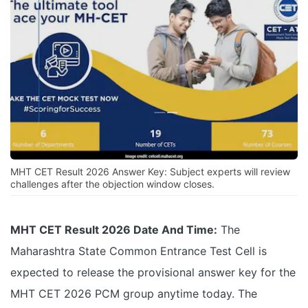
MHT CET Result 2026 Answer Key: Subject experts will review
challenges after the objection window closes.
MHT CET Result 2026 Date And Time:
The
Maharashtra State Common Entrance Test Cell is
expected to release the provisional answer key for the
MHT CET 2026 PCM group anytime today. The