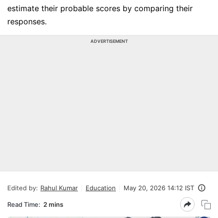
estimate their probable scores by comparing their
responses.
ADVERTISEMENT
Edited by:
Rahul Kumar
Education
May 20, 2026 14:12 IST
Read Time:
2 mins