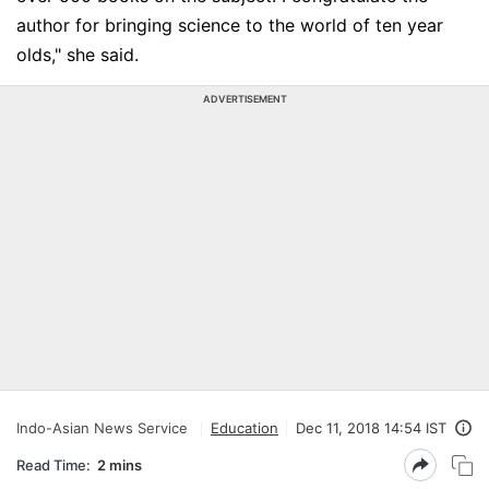
author for bringing science to the world of ten year
olds," she said.
ADVERTISEMENT
Indo-Asian News Service
Education
Dec 11, 2018 14:54 IST
Read Time:
2 mins