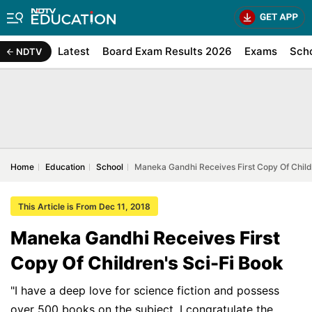
Latest
Board Exam Results 2026
Exams
Sch
NDTV
Home
Education
School
Maneka Gandhi Receives First Copy Of Child
This Article is From Dec 11, 2018
Maneka Gandhi Receives First
Copy Of Children's Sci-Fi Book
"I have a deep love for science fiction and possess
over 500 books on the subject. I congratulate the