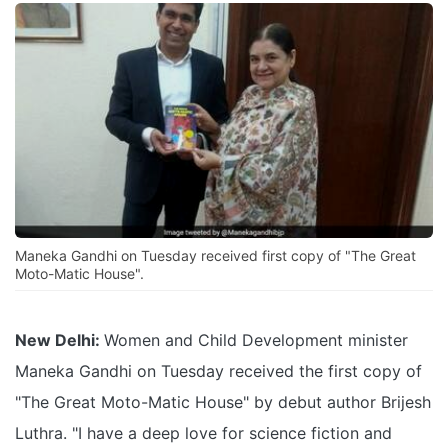
Maneka Gandhi on Tuesday received first copy of "The Great
Moto-Matic House".
New Delhi:
Women and Child Development minister
Maneka Gandhi on Tuesday received the first copy of
"The Great Moto-Matic House" by debut author Brijesh
Luthra. "I have a deep love for science fiction and