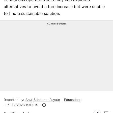
alternatives to avoid a fare increase but were unable
to find a sustainable solution.
ADVERTISEMENT
Reported by:
Anuj Sahebrao Rayate
Education
Jun 03, 2026 19:05 IST