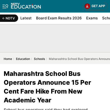
Latest
Board Exam Results 2026
Exams
Sch
NDTV
Home
Education
Schools
Maharashtra School Bus Operators Announ
Maharashtra School Bus
Operators Announce 15 Per
Cent Fare Hike From New
Academic Year
School bus operators said they had explored