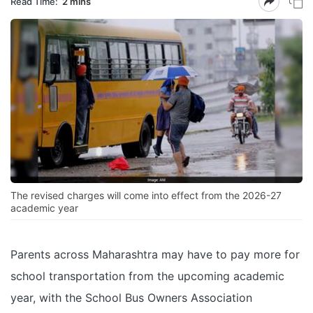
Read Time:
2 mins
The revised charges will come into effect from the 2026-27
academic year
Parents across Maharashtra may have to pay more for
school transportation from the upcoming academic
year, with the School Bus Owners Association