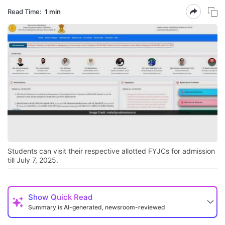
Read Time:
1 min
Students can visit their respective allotted FYJCs for admission
till July 7, 2025.
Show
Quick Read
Summary is AI-generated, newsroom-reviewed