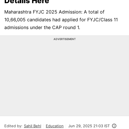
Details Here
Maharashtra FYJC 2025 Admission: A total of
10,66,005 candidates had applied for FYJC/Class 11
admissions under the CAP round 1.
ADVERTISEMENT
Edited by:
Sahil Behl
Education
Jun 29, 2025 21:03 IST