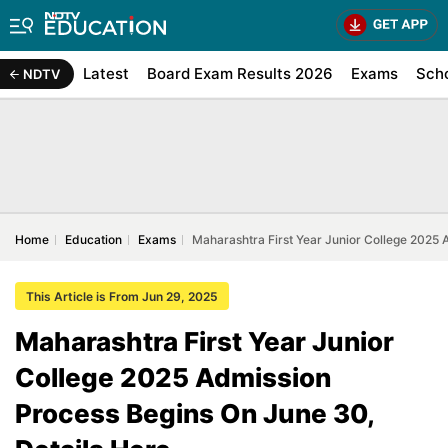
Latest
Board Exam Results 2026
Exams
Sch
NDTV
Home
Education
Exams
Maharashtra First Year Junior College 2025 
This Article is From Jun 29, 2025
Maharashtra First Year Junior
College 2025 Admission
Process Begins On June 30,