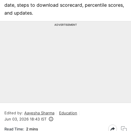
date, steps to download scorecard, percentile scores,
and updates.
ADVERTISEMENT
Edited by:
Aayesha Sharma
Education
Jun 03, 2026 18:43 IST
Read Time:
2 mins