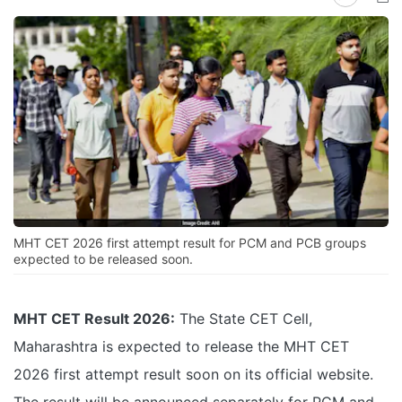
MHT CET 2026 first attempt result for PCM and PCB groups
expected to be released soon.
MHT CET Result 2026:
The State CET Cell,
Maharashtra is expected to release the MHT CET
2026 first attempt result soon on its official website.