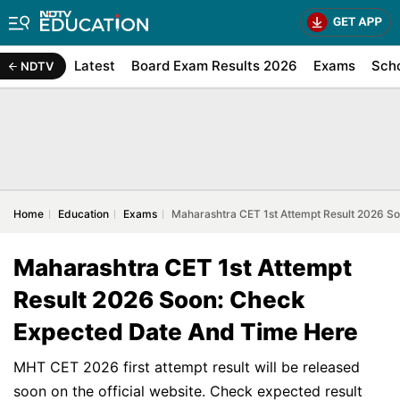
Latest
Board Exam Results 2026
Exams
Sch
NDTV
Home
Education
Exams
Maharashtra CET 1st Attempt Result 2026 S
Maharashtra CET 1st Attempt
Result 2026 Soon: Check
Expected Date And Time Here
MHT CET 2026 first attempt result will be released
soon on the official website. Check expected result