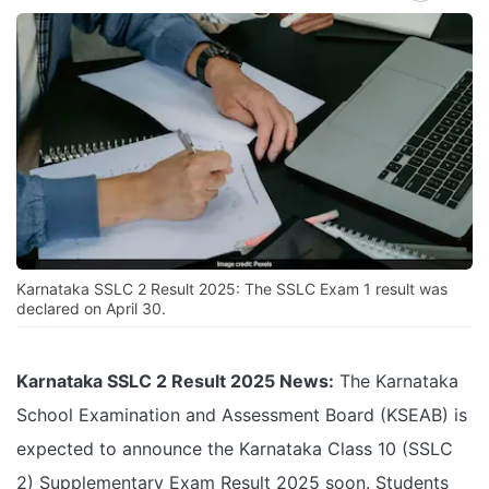
Karnataka SSLC 2 Result 2025: The SSLC Exam 1 result was
declared on April 30.
Karnataka SSLC 2 Result 2025 News:
The Karnataka
School Examination and Assessment Board (KSEAB) is
expected to announce the Karnataka Class 10 (SSLC
2) Supplementary Exam Result 2025 soon. Students