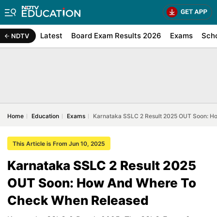
Latest
Board Exam Results 2026
Exams
Sch
NDTV
Home
Education
Exams
Karnataka SSLC 2 Result 2025 OUT Soon: 
This Article is From Jun 10, 2025
Karnataka SSLC 2 Result 2025
OUT Soon: How And Where To
Check When Released