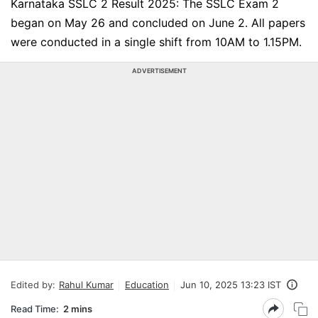
Karnataka SSLC 2 Result 2025: The SSLC Exam 2
began on May 26 and concluded on June 2. All papers
were conducted in a single shift from 10AM to 1.15PM.
ADVERTISEMENT
Edited by:
Rahul Kumar
Education
Jun 10, 2025 13:23 IST
Read Time:
2 mins