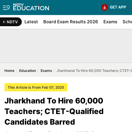
Latest
Board Exam Results 2026
Exams
Sch
NDTV
Home
Education
Exams
Jharkhand To Hire 60,000 Teachers; CTET-Q
This Article is From Feb 07, 2025
Jharkhand To Hire 60,000
Teachers; CTET-Qualified
Candidates Barred