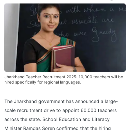
Jharkhand Teacher Recruitment 2025: 10,000 teachers will be
hired specifically for regional languages.
The Jharkhand government has announced a large-
scale recruitment drive to appoint 60,000 teachers
across the state. School Education and Literacy
Minister Ramdas Soren confirmed that the hiring