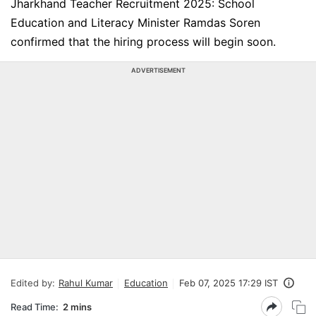
Jharkhand Teacher Recruitment 2025: School
Education and Literacy Minister Ramdas Soren
confirmed that the hiring process will begin soon.
ADVERTISEMENT
Edited by:
Rahul Kumar
Education
Feb 07, 2025 17:29 IST
Read Time:
2 mins