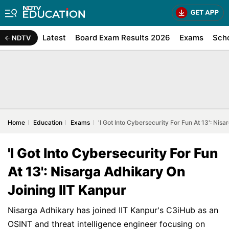
Latest
Board Exam Results 2026
Exams
Sch
NDTV
Home
Education
Exams
'I Got Into Cybersecurity For Fun At 13': Nis
'I Got Into Cybersecurity For Fun
At 13': Nisarga Adhikary On
Joining IIT Kanpur
Nisarga Adhikary has joined IIT Kanpur's C3iHub as an
OSINT and threat intelligence engineer focusing on