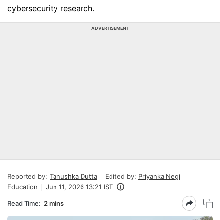
cybersecurity research.
ADVERTISEMENT
Reported by:
Tanushka Dutta
Edited by:
Priyanka Negi
Education
Jun 11, 2026 13:21 IST
Read Time:
2 mins