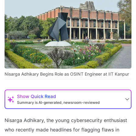
Nisarga Adhikary Begins Role as OSINT Engineer at IIT Kanpur
Show
Quick Read
Summary is AI-generated, newsroom-reviewed
Nisarga Adhikary, the young cybersecurity enthusiast
who recently made headlines for flagging flaws in