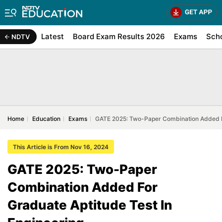
Latest
Board Exam Results 2026
Exams
Sch
NDTV
Home
Education
Exams
GATE 2025: Two-Paper Combination Added Fo
This Article is From Nov 16, 2024
GATE 2025: Two-Paper
Combination Added For
Graduate Aptitude Test In