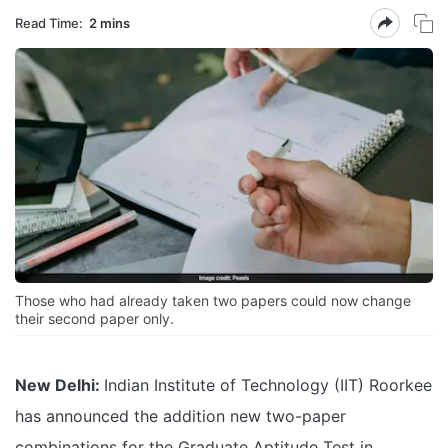
Read Time:
2 mins
Those who had already taken two papers could now change
their second paper only.
New Delhi:
Indian Institute of Technology (IIT) Roorkee
has announced the addition new two-paper
combinations for the Graduate Aptitude Test in