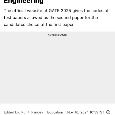
Engineering
The official website of GATE 2025 gives the codes of
test papers allowed as the second paper for the
candidates choice of the first paper.
ADVERTISEMENT
Edited by:
Puniti Pandey
Education
Nov 16, 2024 10:59 IST