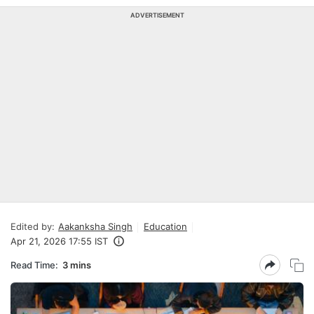
ADVERTISEMENT
Edited by:
Aakanksha Singh
Education
Apr 21, 2026 17:55 IST
Read Time:
3 mins