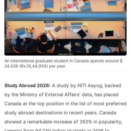
An international graduate student in Canada spends around $
24,028 (Rs.16,44,956) per year.
Study Abroad 2026:
A study by NITI Aayog, backed
by the Ministry of External Affairs' data, has placed
Canada at the top position in the list of most preferred
study abroad destinations in recent years. Canada
showed a remarkable increase of 350% in popularity,
jumping from 94,240 Indian students in 2016 to