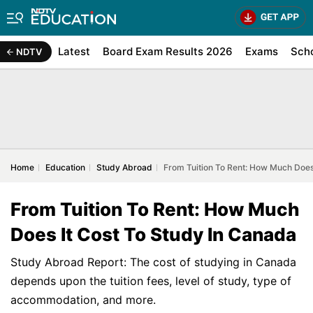
Latest
Board Exam Results 2026
Exams
Sch
NDTV
Home
Education
Study Abroad
From Tuition To Rent: How Much Does
From Tuition To Rent: How Much
Does It Cost To Study In Canada
Study Abroad Report: The cost of studying in Canada
depends upon the tuition fees, level of study, type of
accommodation, and more.