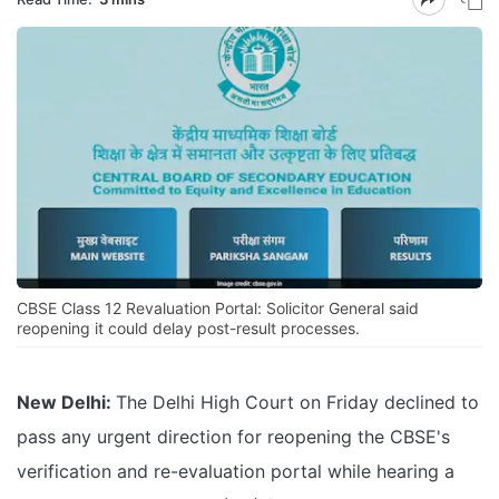
CBSE Class 12 Revaluation Portal: Solicitor General said
reopening it could delay post-result processes.
New Delhi:
The Delhi High Court on Friday declined to
pass any urgent direction for reopening the CBSE's
verification and re-evaluation portal while hearing a