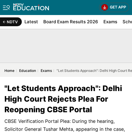
Latest
Board Exam Results 2026
Exams
Sch
NDTV
Home
Education
Exams
"Let Students Approach": Delhi High Court R
"Let Students Approach": Delhi
High Court Rejects Plea For
Reopening CBSE Portal
CBSE Verification Portal Plea: During the hearing,
Solicitor General Tushar Mehta, appearing in the case,