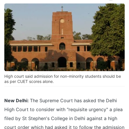
High court said admission for non-minority students should be
as per CUET scores alone.
New Delhi:
The Supreme Court has asked the Delhi
High Court to consider with "requisite urgency" a plea
filed by St Stephen's College in Delhi against a high
court order which had asked it to follow the admission