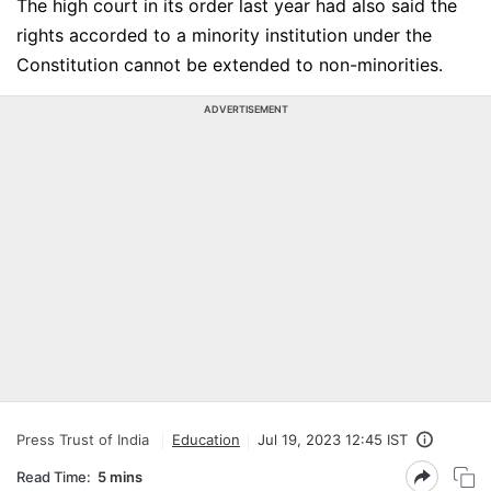
The high court in its order last year had also said the
rights accorded to a minority institution under the
Constitution cannot be extended to non-minorities.
ADVERTISEMENT
Press Trust of India
Education
Jul 19, 2023 12:45 IST
Read Time:
5 mins