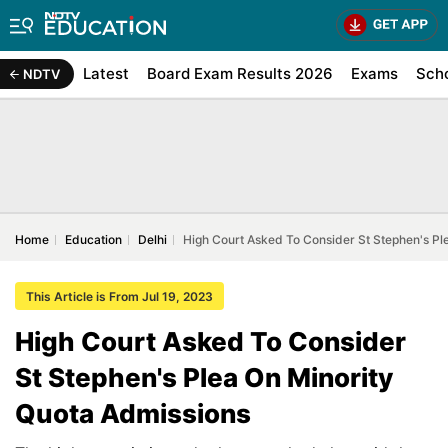
Latest
Board Exam Results 2026
Exams
Sch
NDTV
Home
Education
Delhi
High Court Asked To Consider St Stephen's Pl
This Article is From Jul 19, 2023
High Court Asked To Consider
St Stephen's Plea On Minority
Quota Admissions