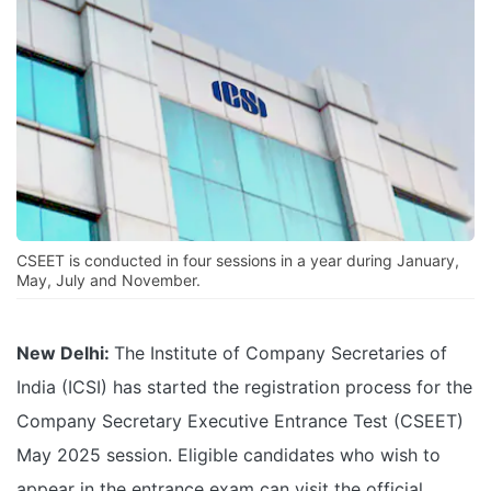
CSEET is conducted in four sessions in a year during January,
May, July and November.
New Delhi:
The Institute of Company Secretaries of
India (ICSI) has started the registration process for the
Company Secretary Executive Entrance Test (CSEET)
May 2025 session. Eligible candidates who wish to
appear in the entrance exam can visit the official