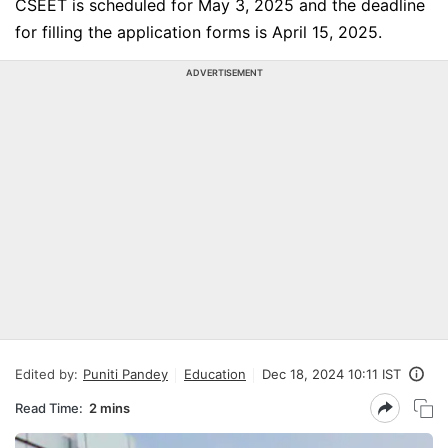
CSEET is scheduled for May 3, 2025 and the deadline
for filling the application forms is April 15, 2025.
ADVERTISEMENT
Edited by:
Puniti Pandey
Education
Dec 18, 2024 10:11 IST
Read Time:
2 mins