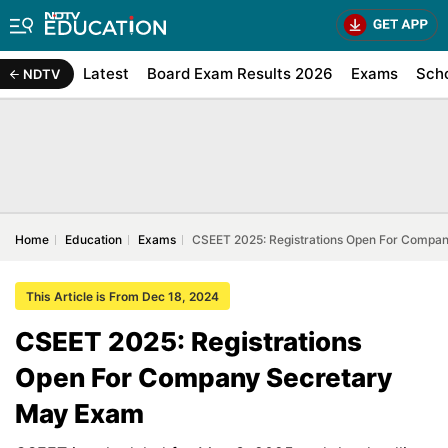
Latest
Board Exam Results 2026
Exams
Sch
NDTV
Home
Education
Exams
CSEET 2025: Registrations Open For Compa
This Article is From Dec 18, 2024
CSEET 2025: Registrations
Open For Company Secretary
May Exam