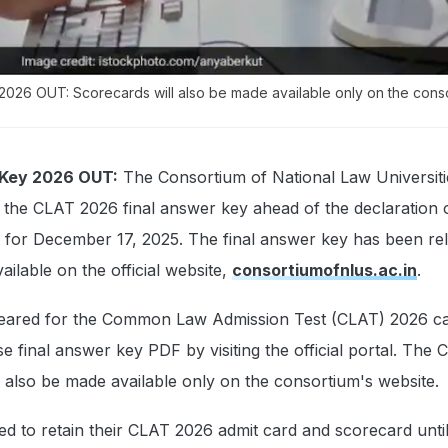
2026 OUT: Scorecards will also be made available only on the cons
 Key 2026 OUT:
The Consortium of National Law Universiti
the CLAT 2026 final answer key ahead of the declaration o
 for December 17, 2025. The final answer key has been rel
ailable on the official website,
consortiumofnlus.ac.in
.
eared for the Common Law Admission Test (CLAT) 2026 c
e final answer key PDF by visiting the official portal. The
 also be made available only on the consortium's website.
ed to retain their CLAT 2026 admit card and scorecard until