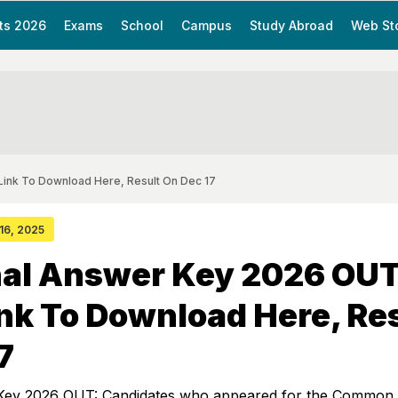
ts 2026
Exams
School
Campus
Study Abroad
Web St
Link To Download Here, Result On Dec 17
 16, 2025
nal Answer Key 2026 OUT
ink To Download Here, Re
7
Key 2026 OUT: Candidates who appeared for the Common