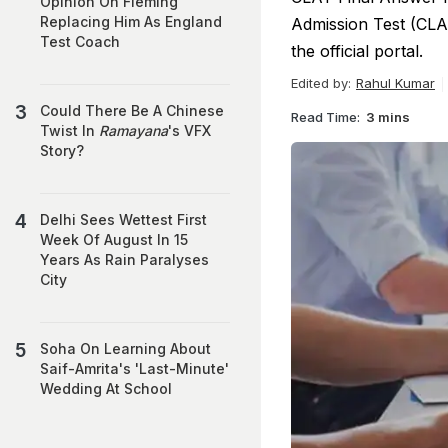
Opinion On Fleming
Replacing Him As England
Admission Test (CLA
Test Coach
the official portal.
Edited by:
Rahul Kumar
Could There Be A Chinese
Read Time:
3 mins
Twist In
Ramayana
's VFX
Story?
Delhi Sees Wettest First
Week Of August In 15
Years As Rain Paralyses
City
Soha On Learning About
Saif-Amrita's 'Last-Minute'
Wedding At School