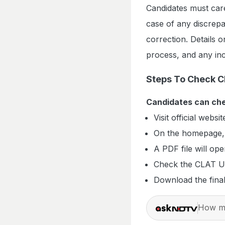
Candidates must care
case of any discrepa
correction. Details o
process, and any inc
Steps To Check C
Candidates can che
Visit official websit
On the homepage, 
A PDF file will op
Check the CLAT U
Download the fina
How ma