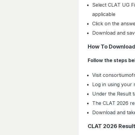
Select CLAT UG Fi
applicable
Click on the answe
Download and save
How To Download
Follow the steps b
Visit consortiumofn
Log in using your
Under the Result t
The CLAT 2026 res
Download and take
CLAT 2026 Result: