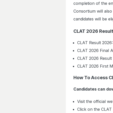
completion of the en
Consortium will als
candidates will be el
CLAT 2026 Result
CLAT Result 2026:
CLAT 2026 Final 
CLAT 2026 Result 
CLAT 2026 First M
How To Access C
Candidates can dow
Visit the official w
Click on the CLAT 