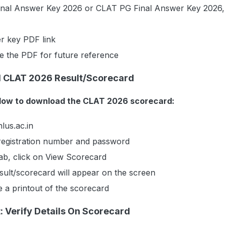
nal Answer Key 2026 or CLAT PG Final Answer Key 2026,
r key PDF link
 the PDF for future reference
 CLAT 2026 Result/Scorecard
elow to download the CLAT 2026 scorecard:
lus.ac.in
 registration number and password
ab, click on View Scorecard
ult/scorecard will appear on the screen
 a printout of the scorecard
 Verify Details On Scorecard