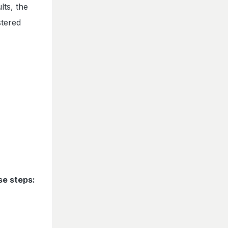
lts, the
stered
se steps: