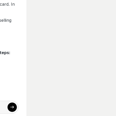
card. In
elling
teps: