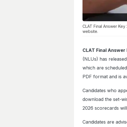
CLAT Final Answer Key 
website.
CLAT Final Answer
(NLUs) has released 
which are scheduled
PDF format and is av
Candidates who app
download the set-wis
2026 scorecards will
Candidates are advis