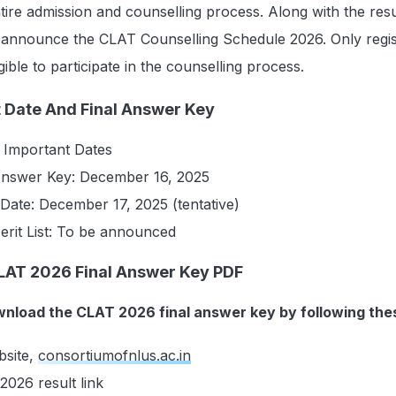
tire admission and counselling process. Along with the resu
o announce the CLAT Counselling Schedule 2026. Only regi
igible to participate in the counselling process.
 Date And Final Answer Key
 Important Dates
Answer Key: December 16, 2025
Date: December 17, 2025 (tentative)
erit List: To be announced
LAT 2026 Final Answer Key PDF
nload the CLAT 2026 final answer key by following the
ebsite,
consortiumofnlus.ac.in
2026 result link