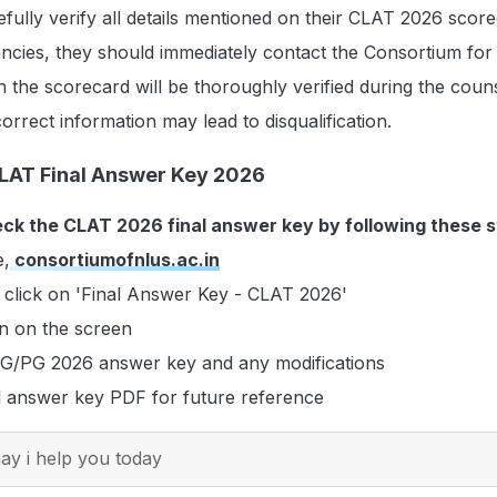
fully verify all details mentioned on their CLAT 2026 score
ncies, they should immediately contact the Consortium for
n the scorecard will be thoroughly verified during the couns
orrect information may lead to disqualification.
LAT Final Answer Key 2026
ck the CLAT 2026 final answer key by following these s
e,
consortiumofnlus.ac.in
click on 'Final Answer Key - CLAT 2026'
en on the screen
G/PG 2026 answer key and any modifications
l answer key PDF for future reference
y i help you today