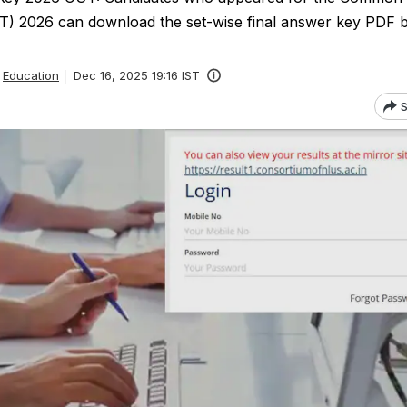
T) 2026 can download the set-wise final answer key PDF by
Education
Dec 16, 2025 19:16 IST
S