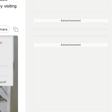
 visiting
Advertisement
hare
Advertisement