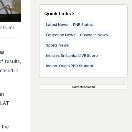
Quick Links
Latest News
PNR Status
ortium's
Education News
Business News
Sports News
es
India vs Sri Lanka LIVE Score
f results,
Indian-Origin PhD Student
eased in
Advertisement
an
 CLAT
 the