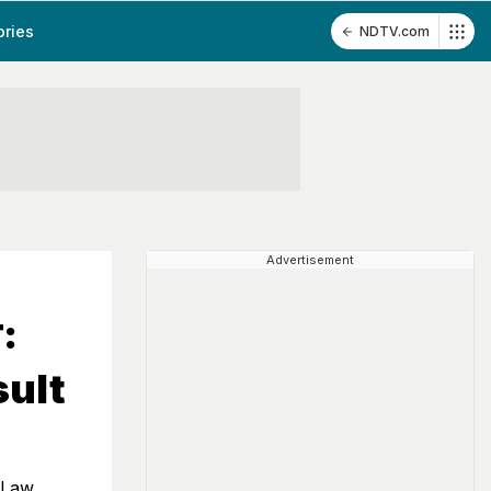
ories
NDTV.com
Advertisement
:
sult
 Law