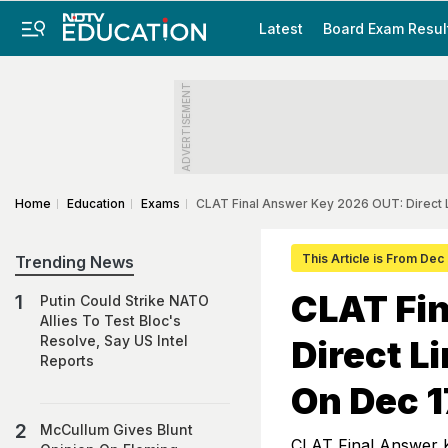
Latest
Board Exam Resul
ADVERTISEMENT
Home
Education
Exams
CLAT Final Answer Key 2026 OUT: Direct 
This Article is From Dec
Trending News
CLAT Fi
Putin Could Strike NATO
Allies To Test Bloc's
Resolve, Say US Intel
Direct L
Reports
On Dec 1
McCullum Gives Blunt
CLAT Final Answer 