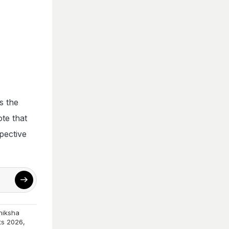
s the
te that
pective
hiksha
ts 2026
,