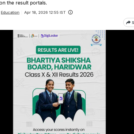
n the result portals.
Education
Apr 18, 2026 12:55 IST
S