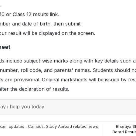
.
10 or Class 12 results link.
mber and date of birth, then submit.
ur result will be displayed on the screen.
heet
s include subject-wise marks along with key details such a
 number, roll code, and parents' names. Students should no
s are provisional. Original marksheets will be issued by res
ter the declaration of results.
y i help you today
xam updates
,
Campus
,
Study Abroad
related news
Bhartiya S
Board Resul