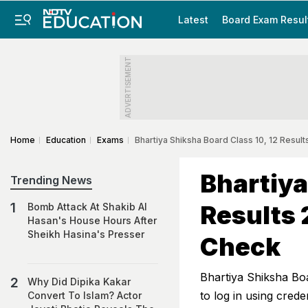
Latest
Board Exam Resul
ADVERTISEMENT
Home
Education
Exams
Bhartiya Shiksha Board Class 10, 12 Resu
Bhartiya
Trending News
Results 
Bomb Attack At Shakib Al
Hasan's House Hours After
Sheikh Hasina's Presser
Check
Bhartiya Shiksha Bo
Why Did Dipika Kakar
to log in using crede
Convert To Islam? Actor