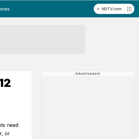
ories
NDTV.com
Advertisement
12
nts need
r, or