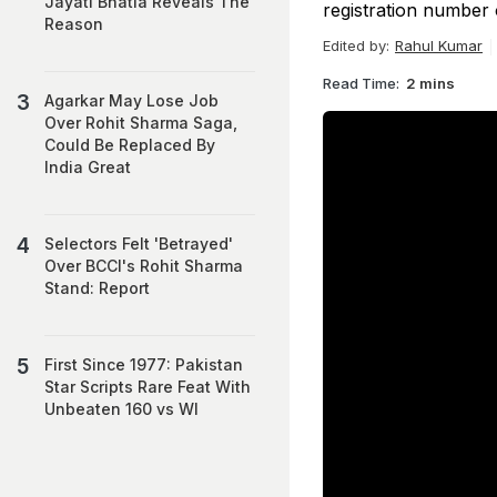
Jayati Bhatia Reveals The
registration number o
Reason
Edited by:
Rahul Kumar
Read Time:
2 mins
Agarkar May Lose Job
Over Rohit Sharma Saga,
Could Be Replaced By
India Great
Selectors Felt 'Betrayed'
Over BCCI's Rohit Sharma
Stand: Report
First Since 1977: Pakistan
Star Scripts Rare Feat With
Unbeaten 160 vs WI