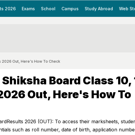
ts 2026
Exams
School
Campus
Study Abroad
Web St
lts 2026 Out, Here's How To Check
 Shiksha Board Class 10, 
2026 Out, Here's How To
ardResults 2026 (OUT): To access their marksheets, stude
ntials such as roll number, date of birth, application numbe