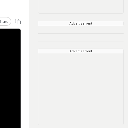
hare
Advertisement
Advertisement