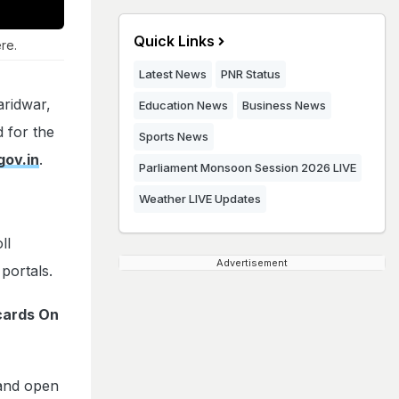
Quick Links
re.
Latest News
PNR Status
ridwar,
Education News
Business News
 for the
Sports News
gov.in
.
Parliament Monsoon Session 2026 LIVE
Weather LIVE Updates
ll
Advertisement
portals.
cards On
and open