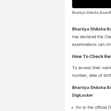
Bhartiya Shiksha Board
Bhartiya Shiksha B
has declared the Cla
examinations can che
How To Check Res
To access their mark
number, date of birt
Bhartiya Shiksha 
DigiLocker
Go to the official 