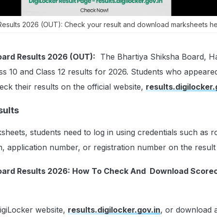
Results 2026 (OUT): Check your result and download marksheets he
oard Results 2026 (OUT):
The Bhartiya Shiksha Board, Ha
ss 10 and Class 12 results for 2026. Students who appeared
ck their results on the official website,
results.digilocker.
ults
sheets, students need to log in using credentials such as ro
h, application number, or registration number on the result 
Board Results 2026: How To Check And Download Score
DigiLocker website,
results.digilocker.gov.in
, or download 