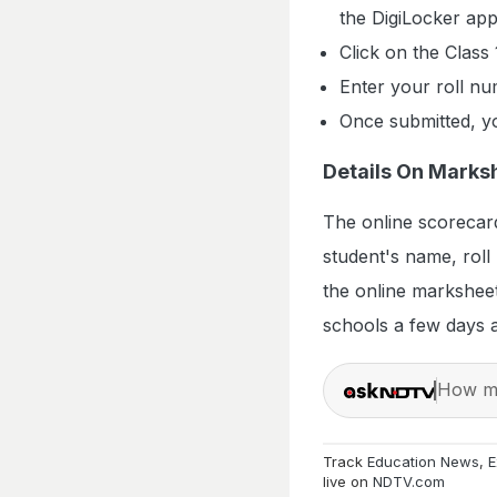
the DigiLocker app
Click on the Class 
Enter your roll nu
Once submitted, yo
Details On Marks
The online scorecard
student's name, roll
the online marksheet
schools a few days af
How ma
Track
Education News
,
E
live on
NDTV.com