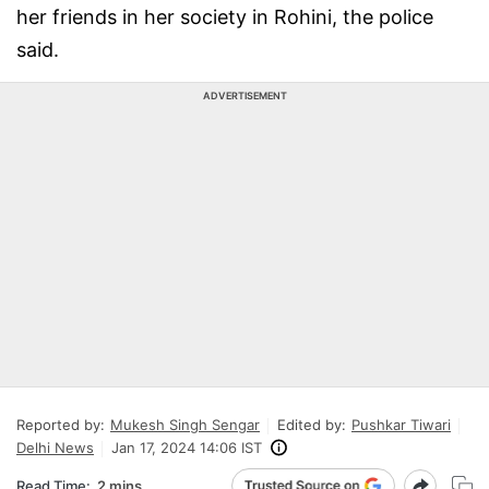
her friends in her society in Rohini, the police
said.
ADVERTISEMENT
Reported by:
Mukesh Singh Sengar
Edited by:
Pushkar Tiwari
Delhi News
Jan 17, 2024 14:06 IST
Read Time:
2 mins