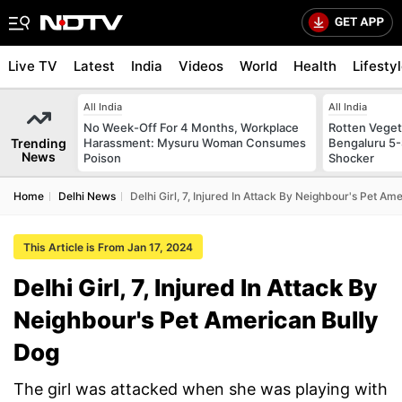
Live TV
Latest
India
Videos
World
Health
Lifesty
All India
All India
No Week-Off For 4 Months, Workplace
Rotten Vegeta
Trending
Harassment: Mysuru Woman Consumes
Bengaluru 5-
News
Poison
Shocker
Home
Delhi News
Delhi Girl, 7, Injured In Attack By Neighbour's Pet Am
This Article is From Jan 17, 2024
Delhi Girl, 7, Injured In Attack By
Neighbour's Pet American Bully
Dog
The girl was attacked when she was playing with