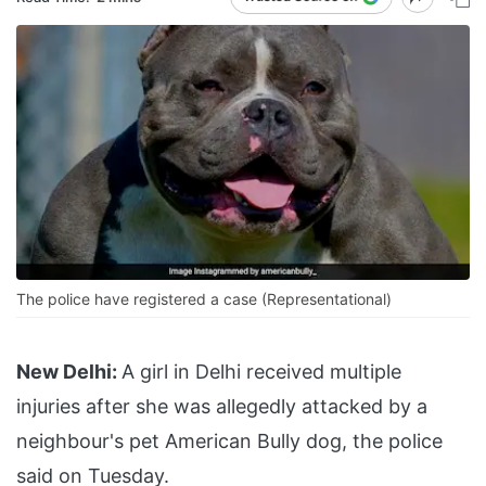
The police have registered a case (Representational)
New Delhi:
A girl in Delhi received multiple
injuries after she was allegedly attacked by a
neighbour's pet American Bully dog, the police
said on Tuesday.