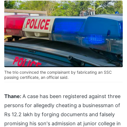
The trio convinced the complainant by fabricating an SSC
passing certificate, an official said.
Thane:
A case has been registered against three
persons for allegedly cheating a businessman of
Rs 12.2 lakh by forging documents and falsely
promising his son's admission at junior college in