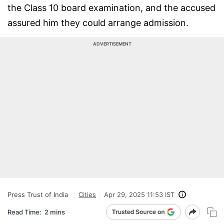
the Class 10 board examination, and the accused
assured him they could arrange admission.
ADVERTISEMENT
Press Trust of India
Cities
Apr 29, 2025 11:53 IST
Read Time:
2 mins