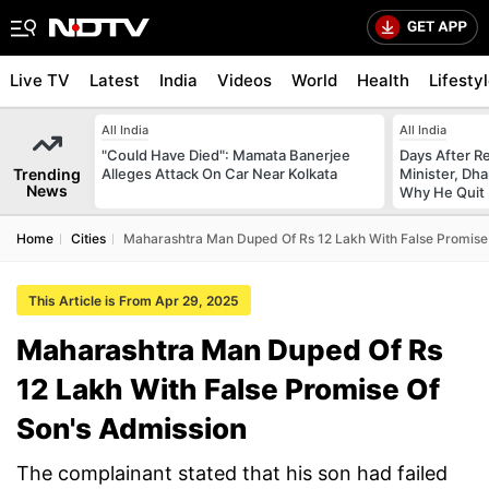
Live TV
Latest
India
Videos
World
Health
Lifesty
All India
All India
"Could Have Died": Mamata Banerjee
Days After R
Trending
Alleges Attack On Car Near Kolkata
Minister, Dh
News
Why He Quit
Home
Cities
Maharashtra Man Duped Of Rs 12 Lakh With False Promise
This Article is From Apr 29, 2025
Maharashtra Man Duped Of Rs
12 Lakh With False Promise Of
Son's Admission
The complainant stated that his son had failed