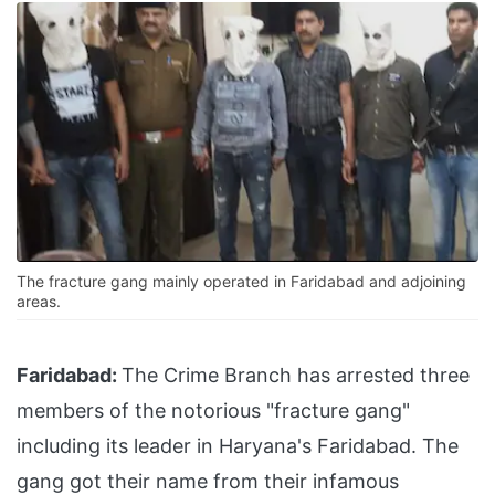
The fracture gang mainly operated in Faridabad and adjoining
areas.
Faridabad:
The Crime Branch has arrested three
members of the notorious "fracture gang"
including its leader in Haryana's Faridabad. The
gang got their name from their infamous