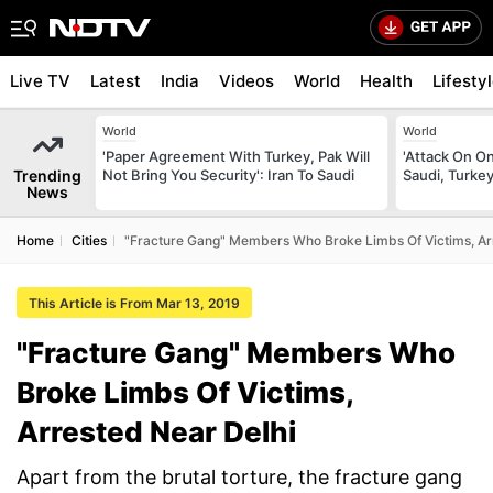
Live TV
Latest
India
Videos
World
Health
Lifesty
World
World
'Paper Agreement With Turkey, Pak Will
'Attack On On
Trending
Not Bring You Security': Iran To Saudi
Saudi, Turke
News
Home
Cities
"Fracture Gang" Members Who Broke Limbs Of Victims, Ar
This Article is From Mar 13, 2019
"Fracture Gang" Members Who
Broke Limbs Of Victims,
Arrested Near Delhi
Apart from the brutal torture, the fracture gang