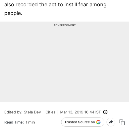
also recorded the act to instill fear among
people.
ADVERTISEMENT
Edited by:
Stela Dey
Cities
Mar 13, 2019 16:44 IST
Read Time:
1 min