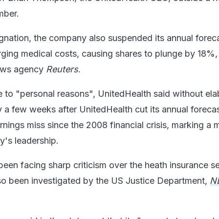
mber.
ignation, the company also suspended its annual forec
ging medical costs, causing shares to plunge by 18%, 
news agency
Reuters
.
e to "personal reasons", UnitedHealth said without ela
y a few weeks after UnitedHealth cut its annual foreca
earnings miss since the 2008 financial crisis, marking a 
y's leadership.
en facing sharp criticism over the heath insurance se
also been investigated by the US Justice Department,
N