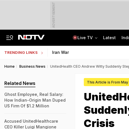
ADVERTISEMENT
Live TV
Latest
Ind
Assam Floods: Death Count Rises To 95, 14 Districts On High Alert
CBSE Starts Post-Result Process For Class 10 Main, Second Board Exams 2026
Iran War
TRENDING LINKS
Home
Business News
UnitedHealth CEO Andrew Witty Suddenly Ste
This Article is From May
Related News
UnitedH
Ghost Employee, Real Salary:
How Indian-Origin Man Duped
US Firm Of $1.2 Million
Suddenl
Crisis
Accused UnitedHealthcare
CEO Killer Luigi Mangione