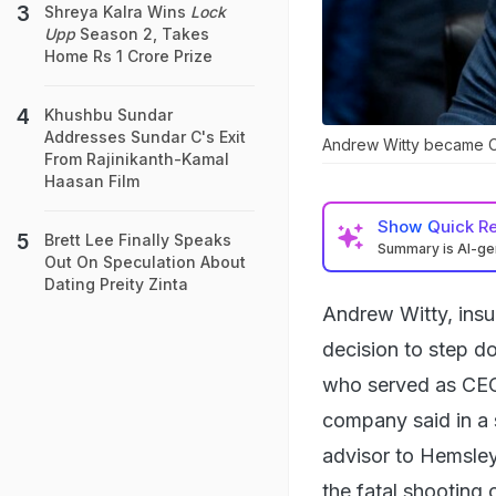
Shreya Kalra Wins
Lock
Upp
Season 2, Takes
Home Rs 1 Crore Prize
Khushbu Sundar
Addresses Sundar C's Exit
Andrew Witty became C
From Rajinikanth-Kamal
Haasan Film
Show
Quick R
Brett Lee Finally Speaks
Summary is AI-g
Out On Speculation About
Dating Preity Zinta
Andrew Witty, ins
decision to step d
who served as CEO 
company said in a 
advisor to Hemsley
the fatal shooting