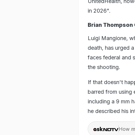
UnitedHealth, howev
in 2026".
Brian Thompson
Luigi Mangione, wh
death, has urged a 
faces federal and 
the shooting.
If that doesn't ha
barred from using 
including a 9 mm h
he described his i
How ma