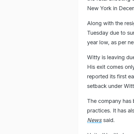
New York in Dece
Along with the res
Tuesday due to sur
year low, as per 
Witty is leaving du
His exit comes onl
reported its first 
setback under Witt
The company has be
practices. It has 
News
said.