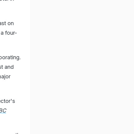
ast on
a four-
borating.
st and
major
ctor's
BC