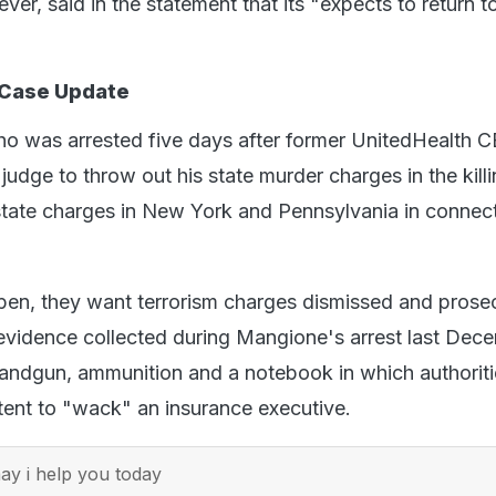
er, said in the statement that its "expects to return 
 Case Update
o was arrested five days after former UnitedHealth 
judge to throw out his state murder charges in the kill
state charges in New York and Pennsylvania in connect
ppen, they want terrorism charges dismissed and prose
evidence collected during Mangione's arrest last Dec
andgun, ammunition and a notebook in which authoriti
ntent to "wack" an insurance executive.
y i help you today