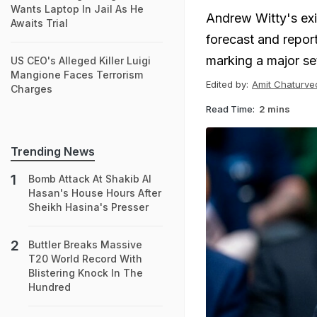
Wants Laptop In Jail As He
Andrew Witty's exi
Awaits Trial
forecast and reporte
marking a major se
US CEO's Alleged Killer Luigi
Mangione Faces Terrorism
Edited by:
Amit Chaturve
Charges
Read Time:
2 mins
Trending News
Bomb Attack At Shakib Al
Hasan's House Hours After
Sheikh Hasina's Presser
Buttler Breaks Massive
T20 World Record With
Blistering Knock In The
Hundred