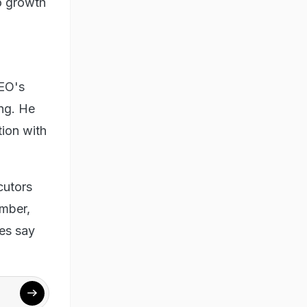
to growth
CEO's
ing. He
ion with
cutors
ember,
es say