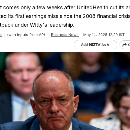
t comes only a few weeks after UnitedHealth cut its a
d its first earnings miss since the 2008 financial crisis
tback under Witty's leadership.
di
(with inputs from AP)
Business News
May 14, 2025 12:29 IST
S