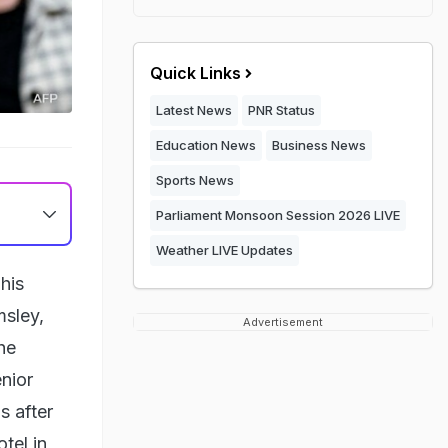
Quick Links
Latest News
PNR Status
Education News
Business News
Sports News
Parliament Monsoon Session 2026 LIVE
Weather LIVE Updates
his
msley,
Advertisement
he
enior
s after
tel in