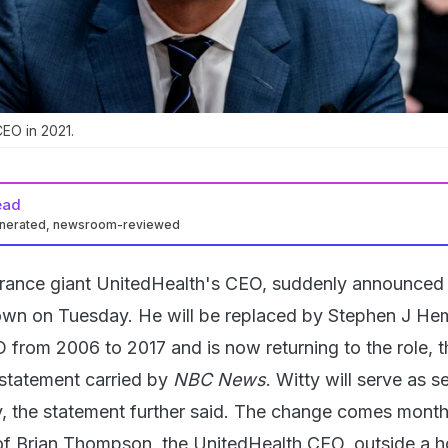
EO in 2021.
ead
enerated, newsroom-reviewed
urance giant UnitedHealth's CEO, suddenly announced 
own on Tuesday. He will be replaced by Stephen J He
from 2006 to 2017 and is now returning to the role, t
statement carried by
NBC News
. Witty will serve as s
, the statement further said. The change comes month
 of Brian Thompson, the UnitedHealth CEO, outside a ho