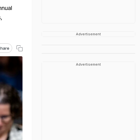
nnual
,
Advertisement
hare
Advertisement