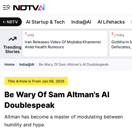
AI Startup & Tech
India@AI
AI Lifehacks
NDTV
World
All India
Iran Releases Video Of Mojtaba Khamenei
Gutkha In 
Trending
Amid Health Rumours
Defecates,
Stories
Home
India@AI
Be Wary Of Sam Altman's AI Doublespeak
This Article is From Jan 08, 2025
Be Wary Of Sam Altman's AI
Doublespeak
Altman has become a master of modulating between
humility and hype.