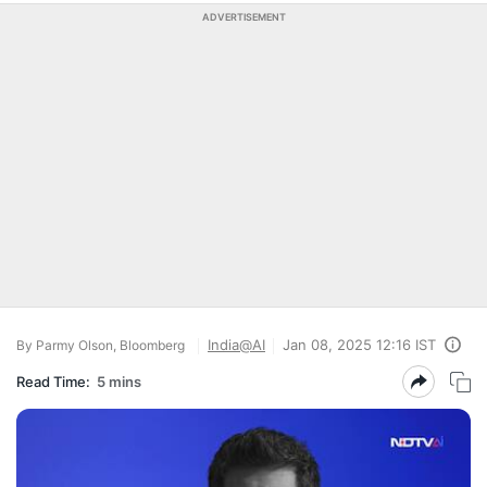
ADVERTISEMENT
India@AI
Jan 08, 2025 12:16 IST
By Parmy Olson, Bloomberg
Read Time:
5 mins