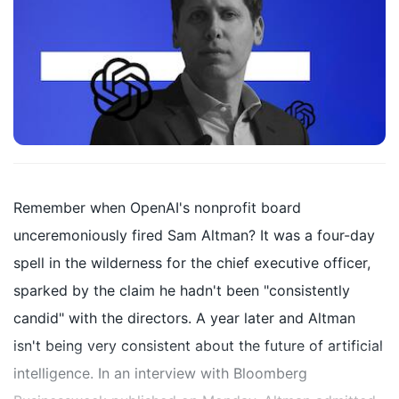
Remember when OpenAI's nonprofit board
unceremoniously fired Sam Altman? It was a four-day
spell in the wilderness for the chief executive officer,
sparked by the claim he hadn't been "consistently
candid" with the directors. A year later and Altman
isn't being very consistent about the future of artificial
intelligence. In an interview with Bloomberg