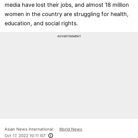
media have lost their jobs, and almost 18 million
women in the country are struggling for health,
education, and social rights.
ADVERTISEMENT
Asian News International
World News
Oct 17, 2022 10:11 IST