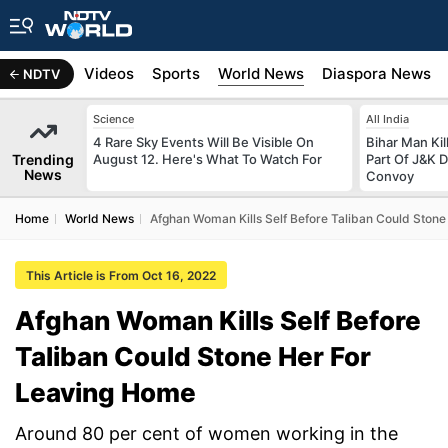
s
Africa
Videos
Sports
World News
Diaspora News
NDTV
Science
All India
4 Rare Sky Events Will Be Visible On
Bihar Man Ki
Trending
August 12. Here's What To Watch For
Part Of J&K D
News
Convoy
Home
World News
Afghan Woman Kills Self Before Taliban Could Ston
This Article is From Oct 16, 2022
Afghan Woman Kills Self Before
Taliban Could Stone Her For
Leaving Home
Around 80 per cent of women working in the