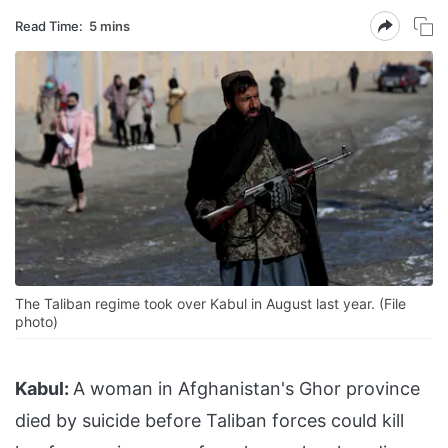
Read Time:
5 mins
The Taliban regime took over Kabul in August last year. (File
photo)
Kabul:
A woman in Afghanistan's Ghor province
died by suicide before Taliban forces could kill