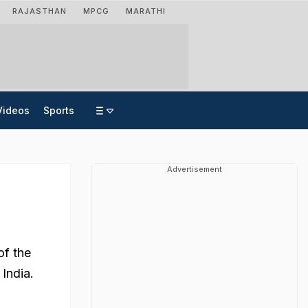
RAJASTHAN
MPCG
MARATHI
Videos
Sports
Advertisement
of the
India.