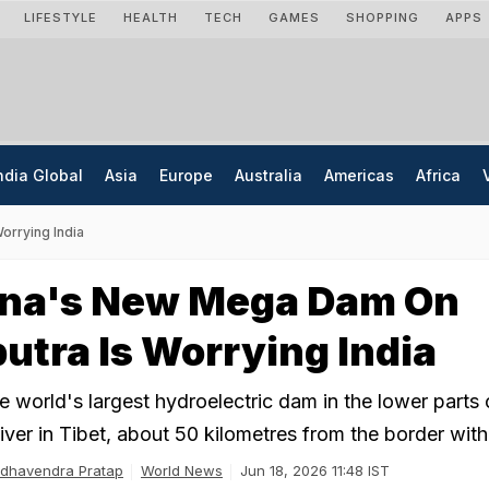
LIFESTYLE
HEALTH
TECH
GAMES
SHOPPING
APPS
ndia Global
Asia
Europe
Australia
Americas
Africa
rrying India
na's New Mega Dam On
tra Is Worrying India
he world's largest hydroelectric dam in the lower parts 
ver in Tibet, about 50 kilometres from the border with 
dhavendra Pratap
World News
Jun 18, 2026 11:48 IST