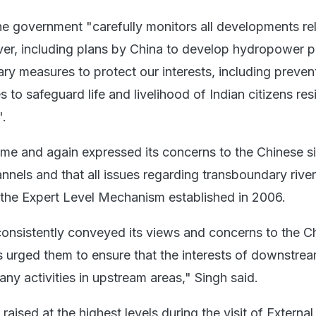
he government "carefully monitors all developments rel
ver, including plans by China to develop hydropower p
ry measures to protect our interests, including preven
 to safeguard life and livelihood of Indian citizens res
.
time and again expressed its concerns to the Chinese s
annels and that all issues regarding transboundary river
the Expert Level Mechanism established in 2006.
nsistently conveyed its views and concerns to the C
as urged them to ensure that the interests of downstrea
ny activities in upstream areas," Singh said.
raised at the highest levels during the visit of External