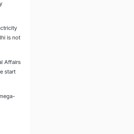
y
ctricity
i is not
l Affairs
e start
 mega-