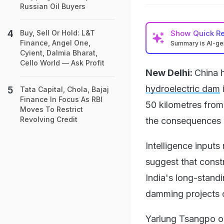
Russian Oil Buyers
Show
Quick R
Buy, Sell Or Hold: L&T
Finance, Angel One,
Summary is AI-g
Cyient, Dalmia Bharat,
Cello World — Ask Profit
New Delhi:
China 
hydroelectric dam
Tata Capital, Chola, Bajaj
Finance In Focus As RBI
50 kilometres from
Moves To Restrict
Revolving Credit
the consequences o
Intelligence inputs
suggest that const
India's long-stan
damming projects o
Yarlung Tsangpo or