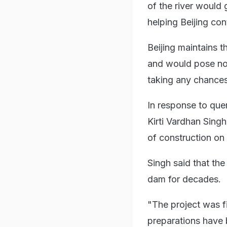
of the river would 
helping Beijing con
Beijing maintains t
and would pose no 
taking any chances
In response to queri
Kirti Vardhan Singh
of construction o
Singh said that t
dam for decades.
"The project was f
preparations have 