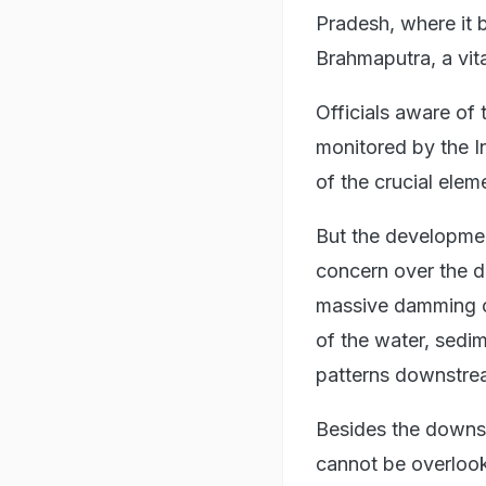
Pradesh, where it 
Brahmaputra, a vita
Officials aware of 
monitored by the I
of the crucial elem
But the developmen
concern over the d
massive damming op
of the water, sedi
patterns downstre
Besides the downst
cannot be overlook