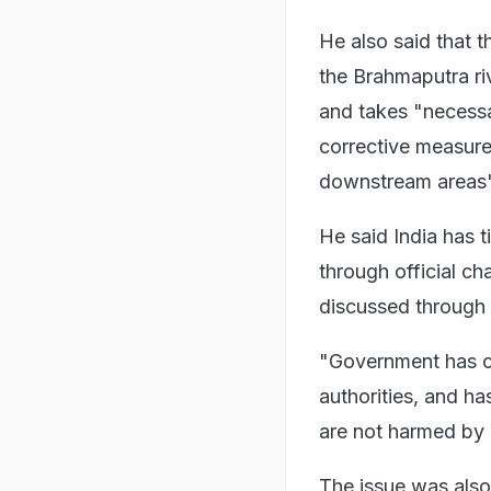
He also said that t
the Brahmaputra ri
and takes "necessa
corrective measures
downstream areas"
He said India has 
through official ch
discussed through 
"Government has co
authorities, and h
are not harmed by a
The issue was also 