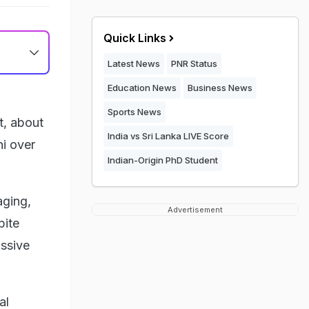
Quick Links
Latest News
PNR Status
Education News
Business News
Sports News
t, about
India vs Sri Lanka LIVE Score
hi over
Indian-Origin PhD Student
aging,
Advertisement
pite
ssive
al