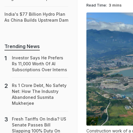
Read Time:
3 mins
India's $77 Billion Hydro Plan
As China Builds Upstream Dam
Trending News
Investor Says He Prefers
Rs 11,000 Worth Of AI
Subscriptions Over Interns
Rs 1 Crore Debt, No Safety
Net: How The Industry
Abandoned Susmita
Mukherjee
Fresh Tariffs On India? US
Senate Passes Bill
Construction work of a
Slapping 100% Duty On