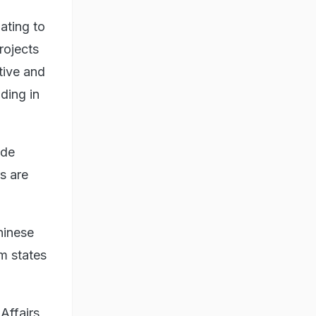
ating to
rojects
tive and
iding in
ide
s are
hinese
m states
 Affairs