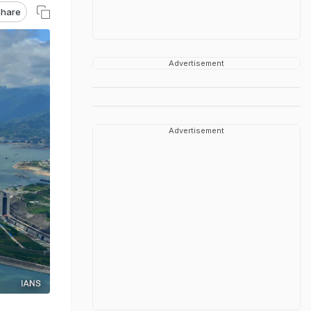
hare
Advertisement
Advertisement