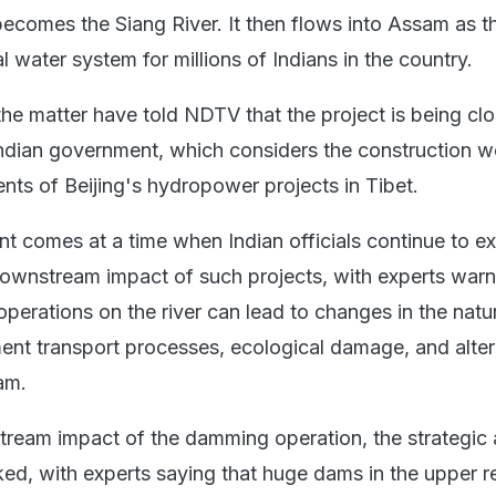
becomes the Siang River. It then flows into Assam as t
l water system for millions of Indians in the country.
the matter have told NDTV that the project is being clo
ndian government, which considers the construction 
ents of Beijing's hydropower projects in Tibet.
t comes at a time when Indian officials continue to e
ownstream impact of such projects, with experts warn
erations on the river can lead to changes in the natu
ment transport processes, ecological damage, and alte
am.
ream impact of the damming operation, the strategic
ed, with experts saying that huge dams in the upper 