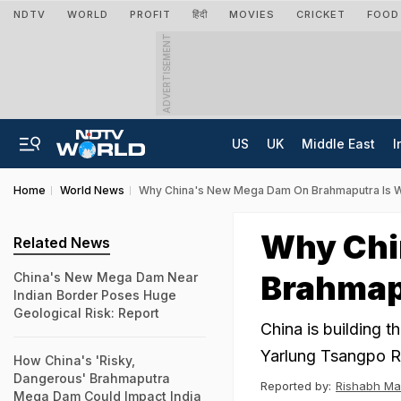
NDTV
WORLD
PROFIT
हिंदी
MOVIES
CRICKET
FOOD
ADVERTISEMENT
US
UK
Middle East
I
Home
World News
Why China's New Mega Dam On Brahmaputra Is Wo
Why Chi
Related News
Brahmapu
China's New Mega Dam Near
Indian Border Poses Huge
Geological Risk: Report
China is building t
Yarlung Tsangpo Ri
How China's 'Risky,
Dangerous' Brahmaputra
Reported by:
Rishabh Ma
Mega Dam Could Impact India