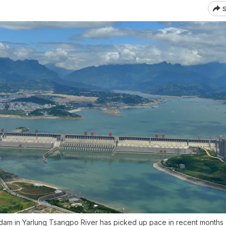
S
 dam in Yarlung Tsangpo River has picked up pace in recent months