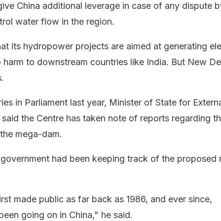
give China additional leverage in case of any dispute b
trol water flow in the region.
hat its hydropower projects are aimed at generating ele
harm to downstream countries like India. But New Delh
.
es in Parliament last year, Minister of State for Externa
 said the Centre has taken note of reports regarding th
n the mega-dam.
he government had been keeping track of the proposed
irst made public as far back as 1986, and ever since,
been going on in China," he said.