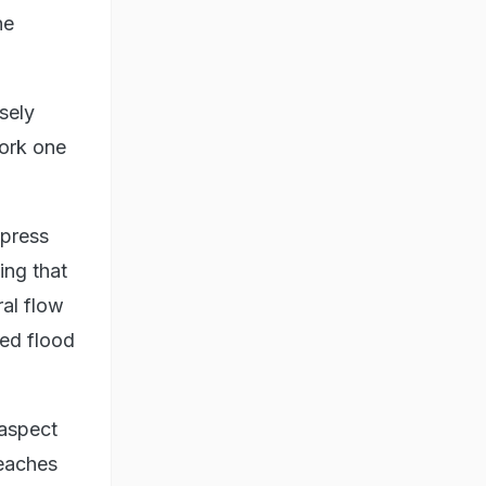
he
sely
work one
xpress
ing that
ral flow
red flood
 aspect
reaches