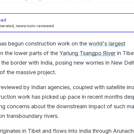
ead
enerated, newsroom-reviewed
has begun construction work on the
world's largest
in the lower parts of the
Yarlung Tsangpo River
in Tibe
 the border with India, posing new worries in New Del
f the massive project.
 reviewed by Indian agencies, coupled with satellite im
ruction work has picked up pace in recent months des
ding concerns about the downstream impact of such ma
n transboundary rivers.
iginates in Tibet and flows into India through Arunach