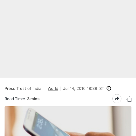
Press Trust of India
World
Jul 14, 2016 18:38 IST
Read Time:
3 mins