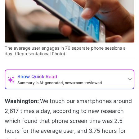
The average user engages in 76 separate phone sessions a
day. (Representational Photo)
Show
Quick Read
Summary is AI-generated, newsroom-reviewed
Washington:
We touch our smartphones around
2,617 times a day, according to new research
which found that phone screen time was 2.5
hours for the average user, and 3.75 hours for