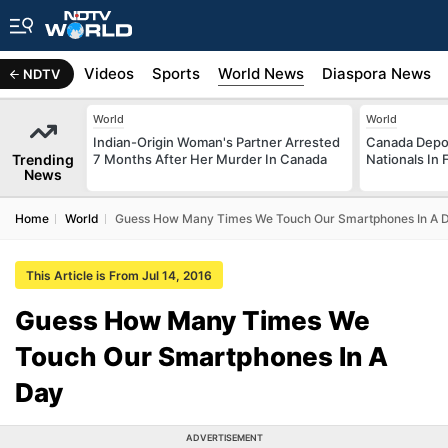
s
Africa
Videos
Sports
World News
Diaspora News
NDTV
World
World
Indian-Origin Woman's Partner Arrested
Canada Depor
Trending
7 Months After Her Murder In Canada
Nationals In 
News
Home
World
Guess How Many Times We Touch Our Smartphones In A 
This Article is From Jul 14, 2016
Guess How Many Times We
Touch Our Smartphones In A
Day
ADVERTISEMENT