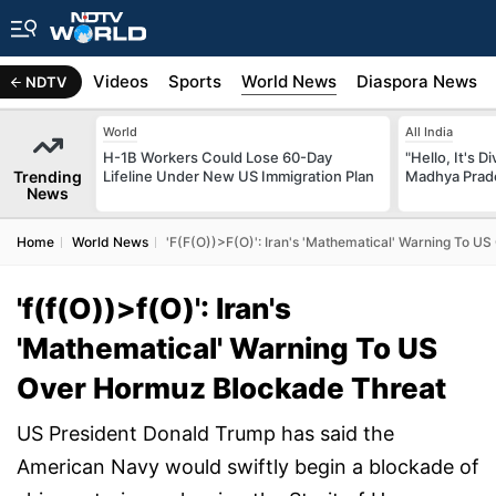
s
Africa
Videos
Sports
World News
Diaspora News
NDTV
World
All India
H-1B Workers Could Lose 60-Day
"Hello, It's 
Trending
Lifeline Under New US Immigration Plan
Madhya Prade
News
Home
World News
'f(f(O))>f(O)': Iran's 'Mathematical' Warning To 
'f(f(O))>f(O)': Iran's
'Mathematical' Warning To US
Over Hormuz Blockade Threat
US President Donald Trump has said the
American Navy would swiftly begin a blockade of