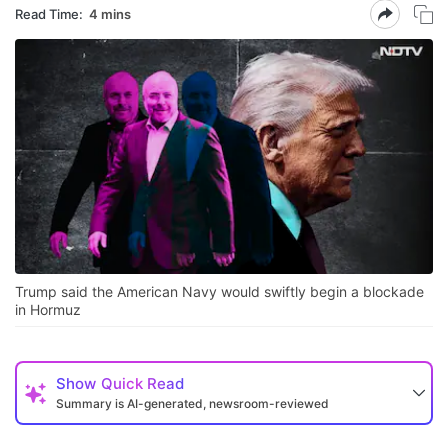
Read Time:
4 mins
Trump said the American Navy would swiftly begin a blockade
in Hormuz
Show
Quick Read
Summary is AI-generated, newsroom-reviewed