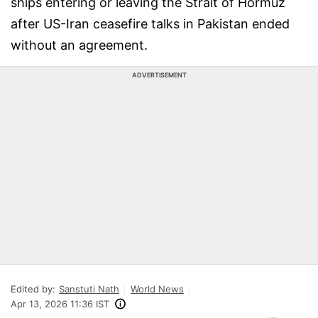
ships entering or leaving the Strait of Hormuz
after US-Iran ceasefire talks in Pakistan ended
without an agreement.
ADVERTISEMENT
Edited by:
Sanstuti Nath
World News
Apr 13, 2026 11:36 IST