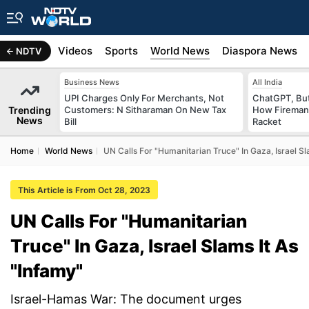
s
Africa
Videos
Sports
World News
Diaspora News
NDTV
Business News
All India
UPI Charges Only For Merchants, Not
ChatGPT, Bu
Trending
Customers: N Sitharaman On New Tax
How Fireman
News
Bill
Racket
Home
World News
UN Calls For "Humanitarian Truce" In Gaza, Israel Sl
This Article is From Oct 28, 2023
UN Calls For "Humanitarian
Truce" In Gaza, Israel Slams It As
"Infamy"
Israel-Hamas War: The document urges