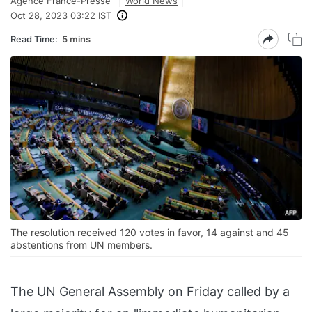
Agence France-Presse
World News
Oct 28, 2023 03:22 IST
Read Time:
5 mins
The resolution received 120 votes in favor, 14 against and 45
abstentions from UN members.
The UN General Assembly on Friday called by a