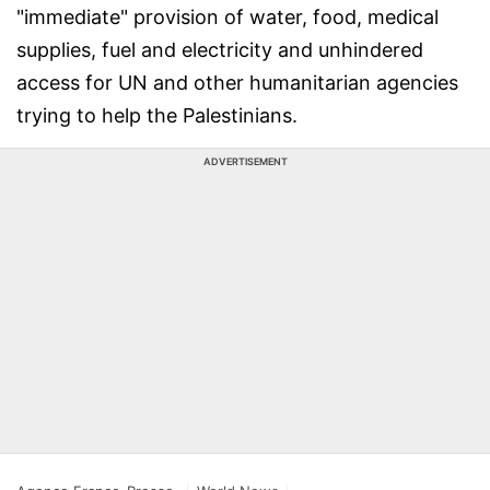
"immediate" provision of water, food, medical
supplies, fuel and electricity and unhindered
access for UN and other humanitarian agencies
trying to help the Palestinians.
ADVERTISEMENT