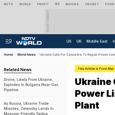
NDTV
WORLD
PROFIT
हिंदी
MOVIES
CRICKET
FOOD
ADVERTISEMENT
US
UK
Middle East
I
Home
World News
Ukraine Calls For Ceasefire To Repair Power Lin
This Article is From Mar
Related News
Ukraine 
Drone, Likely From Ukraine,
Explodes In Bulgaria Near Gas
Pipeline
Power Li
Plant
As Russia, Ukraine Trade
Missiles, Zelensky Lands In
Moscow-Friendly Serbia