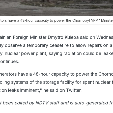
tors have a 48-hour capacity to power the Chornobyl NPP," Minist
ainian Foreign Minister Dmytro Kuleba said on Wedne
ly observe a temporary ceasefire to allow repairs on 
yl nuclear power plant, saying radiation could be leake
continues.
nerators have a 48-hour capacity to power the Chorn
oling systems of the storage facility for spent nuclear f
ion leaks imminent," he said on Twitter.
t been edited by NDTV staff and is auto-generated f