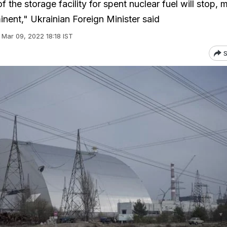
 the storage facility for spent nuclear fuel will stop, 
inent," Ukrainian Foreign Minister said
Mar 09, 2022 18:18 IST
S