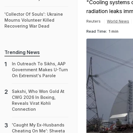
"Cooling systems of
radiation leaks imm
'Collector Of Souls': Ukraine
Mourns Volunteer Killed
Reuters
World News
Recovering War Dead
Read Time:
1 min
Trending News
In Outreach To Sikhs, AAP
Government Makes U-Turn
On Extremist's Parole
Sakshi, Who Won Gold At
CWG 2026 In Boxing,
Reveals Virat Kohli
Connection
'Caught My Ex-Husbands
Cheating On Me': Shweta