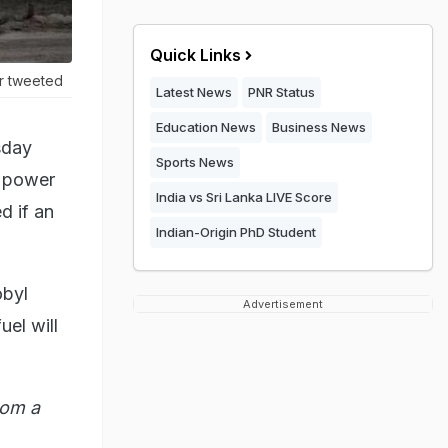
Quick Links
er tweeted
Latest News
PNR Status
Education News
Business News
sday
Sports News
a power
India vs Sri Lanka LIVE Score
d if an
Indian-Origin PhD Student
obyl
Advertisement
uel will
rom a