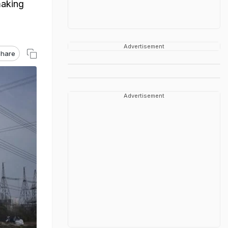
making
Advertisement
hare
Advertisement