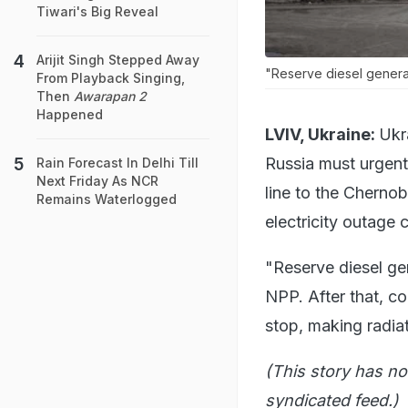
Tiwari's Big Reveal
Arijit Singh Stepped Away
"Reserve diesel genera
From Playback Singing,
Then
Awarapan 2
Happened
LVIV, Ukraine:
Ukr
Russia must urgent
Rain Forecast In Delhi Till
Next Friday As NCR
line to the Chernob
Remains Waterlogged
electricity outage 
"Reserve diesel ge
NPP. After that, co
stop, making radiat
(This story has no
syndicated feed.)