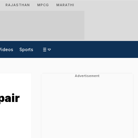
RAJASTHAN
MPCG
MARATHI
Videos
Sports
Advertisement
pair