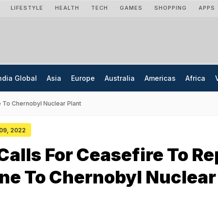
LIFESTYLE
HEALTH
TECH
GAMES
SHOPPING
APPS
ndia Global
Asia
Europe
Australia
Americas
Africa
e To Chernobyl Nuclear Plant
 09, 2022
Calls For Ceasefire To Re
ne To Chernobyl Nuclear