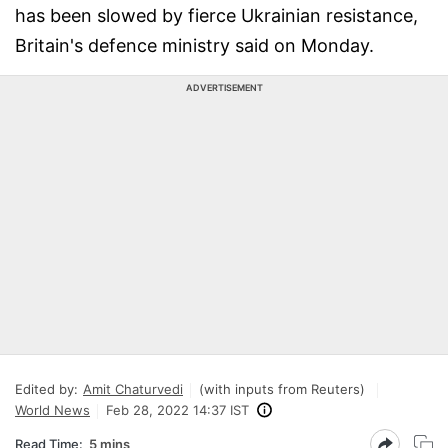
has been slowed by fierce Ukrainian resistance,
Britain's defence ministry said on Monday.
ADVERTISEMENT
Edited by:
Amit Chaturvedi
(with inputs from Reuters)
World News
Feb 28, 2022 14:37 IST
Read Time:
5 mins