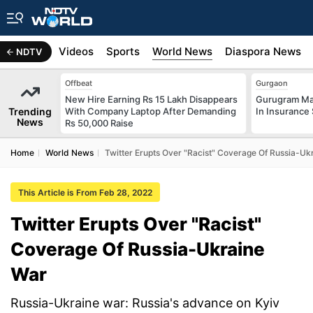
s
Africa
Videos
Sports
World News
Diaspora News
NDTV
Offbeat
Gurgaon
New Hire Earning Rs 15 Lakh Disappears
Gurugram Man
Trending
With Company Laptop After Demanding
In Insurance
News
Rs 50,000 Raise
Home
World News
Twitter Erupts Over "Racist" Coverage Of Russia-Uk
This Article is From Feb 28, 2022
Twitter Erupts Over "Racist"
Coverage Of Russia-Ukraine
War
Russia-Ukraine war: Russia's advance on Kyiv