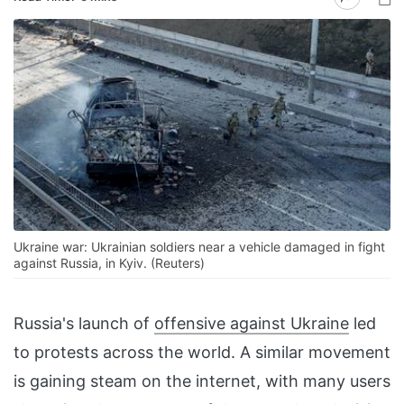
Ukraine war: Ukrainian soldiers near a vehicle damaged in fight
against Russia, in Kyiv. (Reuters)
Russia's launch of
offensive against Ukraine
led
to protests across the world. A similar movement
is gaining steam on the internet, with many users